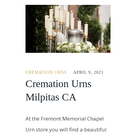
CREMATION URNS
APRIL 9, 2021
Cremation Urns
Milpitas CA
At the Fremont Memorial Chapel
Urn store you will find a beautiful