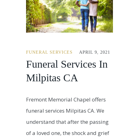
FUNERAL SERVICES
APRIL 9, 2021
Funeral Services In
Milpitas CA
Fremont Memorial Chapel offers
funeral services Milpitas CA. We
understand that after the passing
of a loved one, the shock and grief