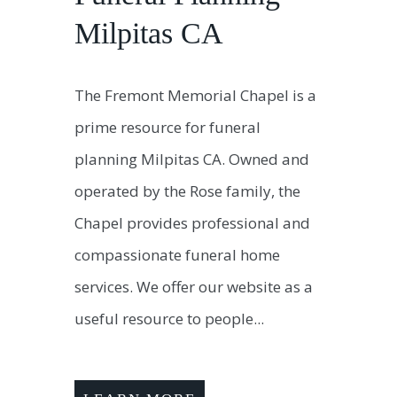
Milpitas CA
The Fremont Memorial Chapel is a
prime resource for funeral
planning Milpitas CA. Owned and
operated by the Rose family, the
Chapel provides professional and
compassionate funeral home
services. We offer our website as a
useful resource to people...