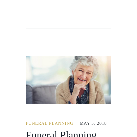
FUNERAL PLANNING
MAY 5, 2018
Funeral Planning