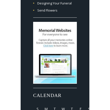
Designing Your Funeral
Send Flowers
CALENDAR
S
M
T
W
T
F
S