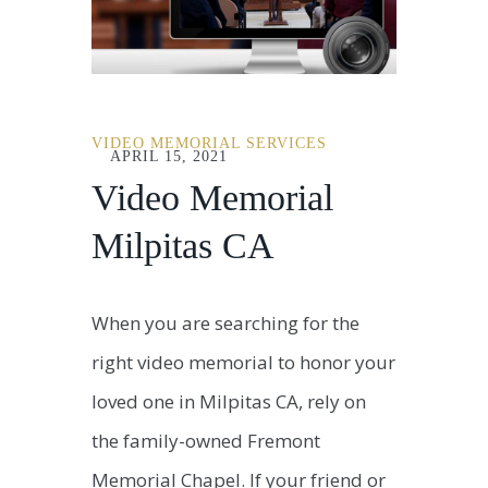
VIDEO MEMORIAL SERVICES
APRIL 15, 2021
Video Memorial
Milpitas CA
When you are searching for the
right video memorial to honor your
loved one in Milpitas CA, rely on
the family-owned Fremont
Memorial Chapel. If your friend or