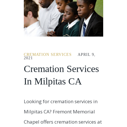
CREMATION SERVICES
APRIL 9,
2021
Cremation Services
In Milpitas CA
Looking for cremation services in
Milpitas CA? Fremont Memorial
Chapel offers cremation services at