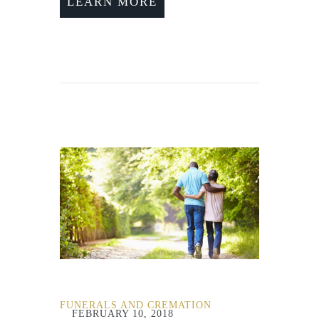
LEARN MORE
FUNERALS AND CREMATION
FEBRUARY 10, 2018