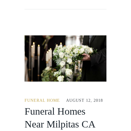
FUNERAL HOME
AUGUST 12, 2018
Funeral Homes
Near Milpitas CA