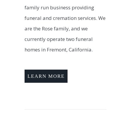
family run business providing
funeral and cremation services. We
are the Rose family, and we
currently operate two funeral
homes in Fremont, California.
LEARN MORE