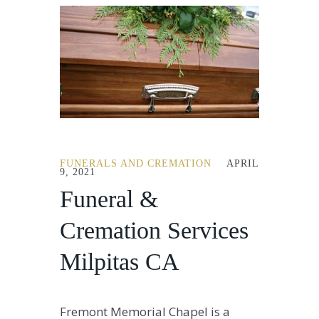
FUNERALS AND CREMATION
APRIL
9, 2021
Funeral &
Cremation Services
Milpitas CA
Fremont Memorial Chapel is a