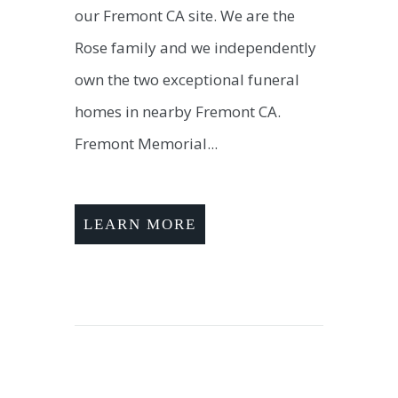
our Fremont CA site. We are the
Rose family and we independently
own the two exceptional funeral
homes in nearby Fremont CA.
Fremont Memorial...
LEARN MORE