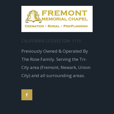
CALIFORNIA LICENSE FD#: 1115
Previously Owned & Operated By
The Rose Family. Serving the Tri-
City area (Fremont, Newark, Union
City) and all surrounding areas.