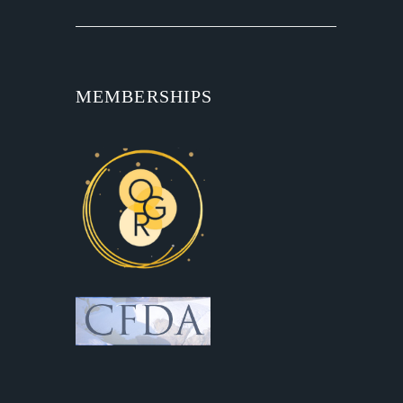
MEMBERSHIPS