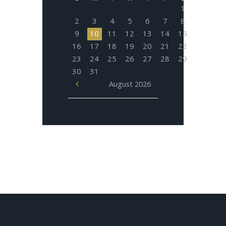
1
2
3
4
5
6
7
8
9
10
11
12
13
14
15
16
17
18
19
20
21
22
23
24
25
26
27
28
29
30
31
August
2026