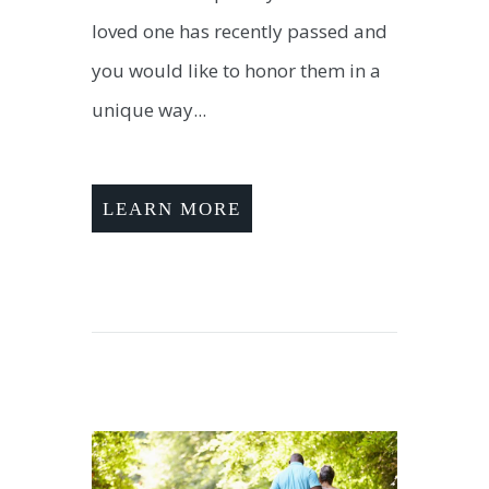
loved one has recently passed and
you would like to honor them in a
unique way...
LEARN MORE