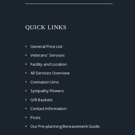
QUICK LINKS
General Price List
Veterans' Services
Facility and Location
All Services Overview
Cremation Urns
Sympathy Flowers
Gift Baskets
Contact Information
Posts
Our Pre-planning Bereavement Guide