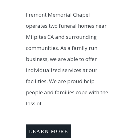
Fremont Memorial Chapel
operates two funeral homes near
Milpitas CA and surrounding
communities. As a family run
business, we are able to offer
individualized services at our
facilities. We are proud help
people and families cope with the
loss of...
LEARN MORE