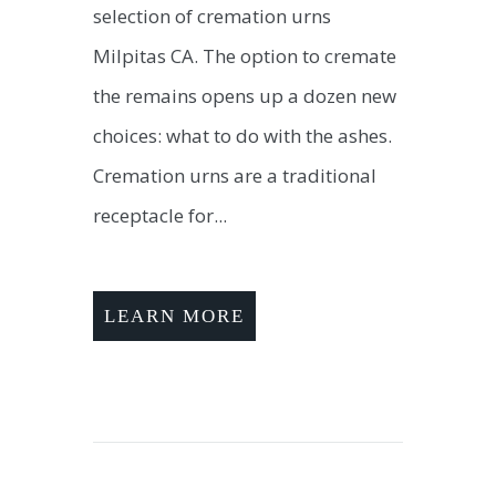
selection of cremation urns
Milpitas CA. The option to cremate
the remains opens up a dozen new
choices: what to do with the ashes.
Cremation urns are a traditional
receptacle for...
LEARN MORE