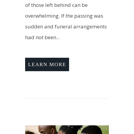
of those left behind can be
overwhelming. If the passing was
sudden and funeral arrangements
had not been...
LEARN MORE