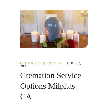
CREMATION SERVICES
APRIL 7,
2021
Cremation Service
Options Milpitas
CA