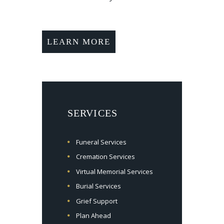
LEARN MORE
SERVICES
Funeral Services
Cremation Services
Virtual Memorial Services
Burial Services
Grief Support
Plan Ahead