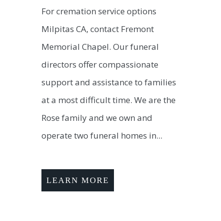
For cremation service options
Milpitas CA, contact Fremont
Memorial Chapel. Our funeral
directors offer compassionate
support and assistance to families
at a most difficult time. We are the
Rose family and we own and
operate two funeral homes in...
LEARN MORE