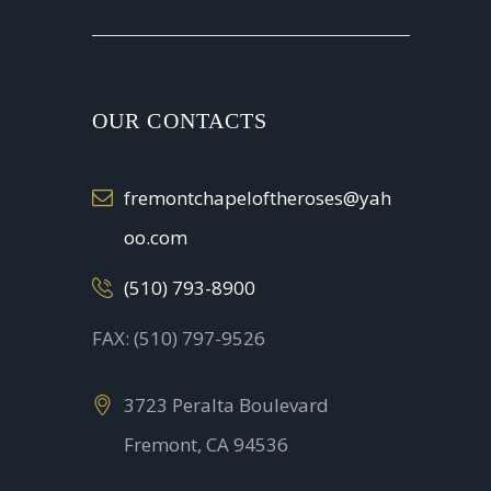
OUR CONTACTS
fremontchapeloftheroses@yah
oo.com
(510) 793-8900
FAX: (510) 797-9526
3723 Peralta Boulevard
Fremont, CA 94536