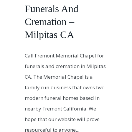
Funerals And
Cremation –
Milpitas CA
Call Fremont Memorial Chapel for
funerals and cremation in Milpitas
CA. The Memorial Chapel is a
family run business that owns two
modern funeral homes based in
nearby Fremont California. We
hope that our website will prove
resourceful to anyone...