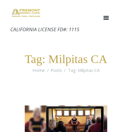
CALIFORNIA LICENSE FD#: 1115
Tag: Milpitas CA
Home
Posts
Tag: Milpitas CA