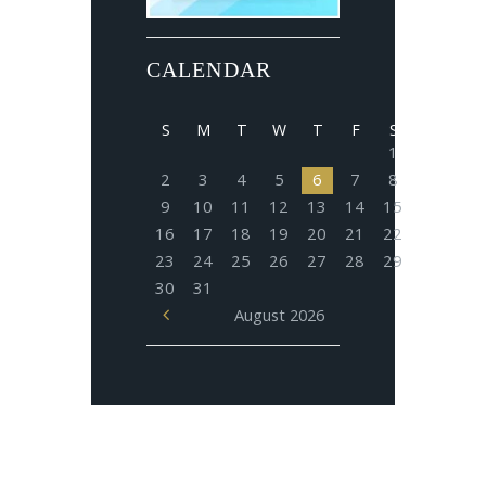
CALENDAR
S
M
T
W
T
F
S
1
2
3
4
5
6
7
8
9
10
11
12
13
14
15
16
17
18
19
20
21
22
23
24
25
26
27
28
29
30
31
August
2026