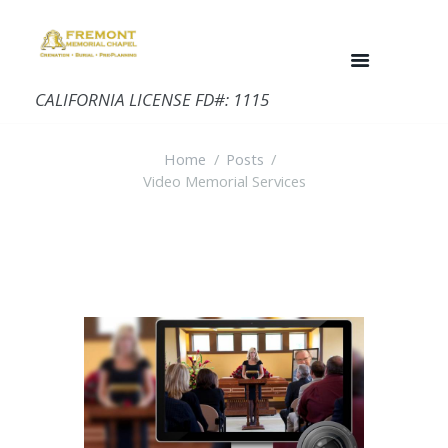
CALIFORNIA LICENSE FD#: 1115
Home
Posts
Video Memorial Services