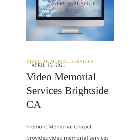
VIDEO MEMORIAL SERVICES
APRIL 15, 2021
Video Memorial
Services Brightside
CA
Fremont Memorial Chapel
provides video memorial services