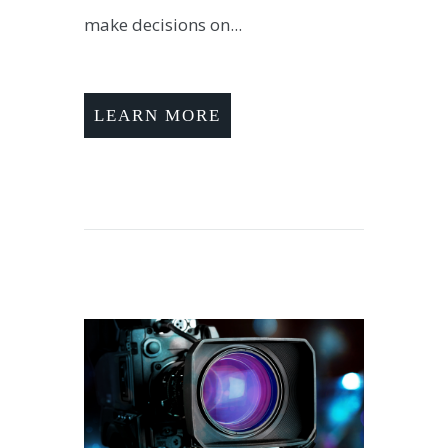
make decisions on...
LEARN MORE