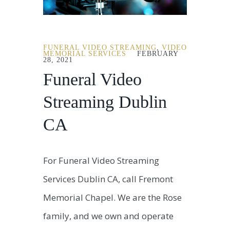
FUNERAL VIDEO STREAMING
,
VIDEO
MEMORIAL SERVICES
FEBRUARY
28, 2021
Funeral Video
Streaming Dublin
CA
For Funeral Video Streaming
Services Dublin CA, call Fremont
Memorial Chapel. We are the Rose
family, and we own and operate