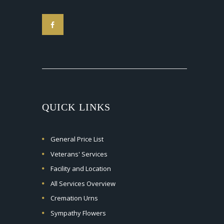
QUICK LINKS
General Price List
Veterans' Services
Facility and Location
All Services Overview
Cremation Urns
Sympathy Flowers