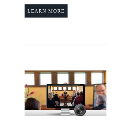
LEARN MORE