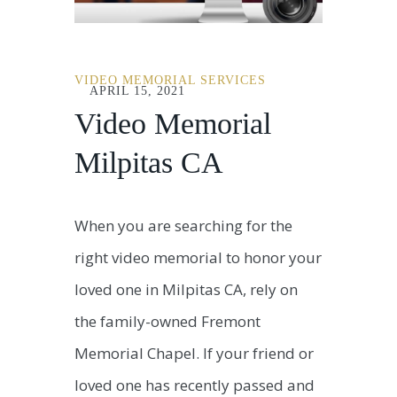
VIDEO MEMORIAL SERVICES
APRIL 15, 2021
Video Memorial
Milpitas CA
When you are searching for the
right video memorial to honor your
loved one in Milpitas CA, rely on
the family-owned Fremont
Memorial Chapel. If your friend or
loved one has recently passed and