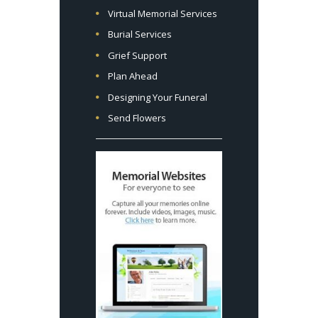
Virtual Memorial Services
Burial Services
Grief Support
Plan Ahead
Designing Your Funeral
Send Flowers