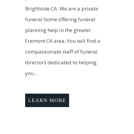
Brightside CA. We are a private
funeral home offering funeral
planning help in the greater
Fremont CA area. You will find a
compassionate staff of funeral
directors dedicated to helping
you...
LEARN MORE