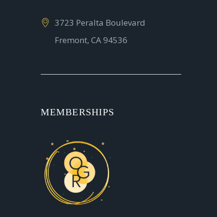
3723 Peralta Boulevard
Fremont, CA 94536
MEMBERSHIPS