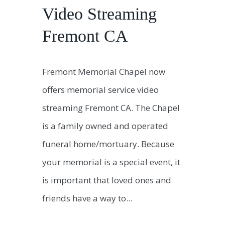
Video Streaming
Fremont CA
Fremont Memorial Chapel now
offers memorial service video
streaming Fremont CA. The Chapel
is a family owned and operated
funeral home/mortuary. Because
your memorial is a special event, it
is important that loved ones and
friends have a way to...