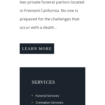
two private funeral parlors located
in Fremont California. No one is
prepared for the challenges that
occur with a death...
LEARN MORE
SERVICES
Funeral Services
Cremation Services