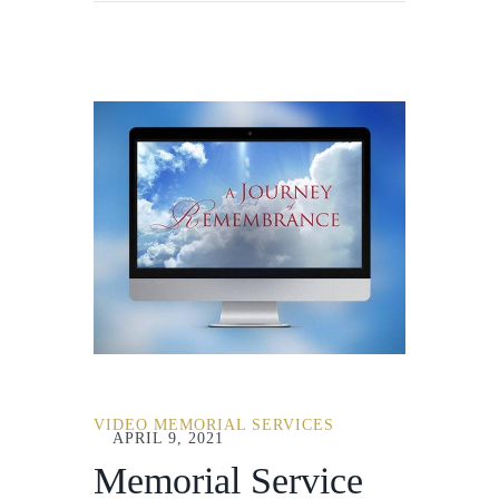
VIDEO MEMORIAL SERVICES
APRIL 9, 2021
Memorial Service