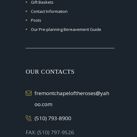
Gift Baskets
Contact Information
Posts
Our Pre-planning Bereavement Guide
OUR CONTACTS
fremontchapeloftheroses@yah
oo.com
(510) 793-8900
FAX: (510) 797-9526