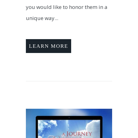
you would like to honor them in a
unique way...
LEARN MORE