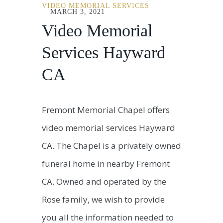
VIDEO MEMORIAL SERVICES
MARCH 3, 2021
Video Memorial
Services Hayward
CA
Fremont Memorial Chapel offers
video memorial services Hayward
CA. The Chapel is a privately owned
funeral home in nearby Fremont
CA. Owned and operated by the
Rose family, we wish to provide
you all the information needed to