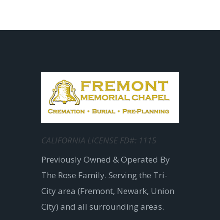
CALIFORNIA LICENSE FD#: 1115
Previously Owned & Operated By
The Rose Family. Serving the Tri-
City area (Fremont, Newark, Union
City) and all surrounding areas.