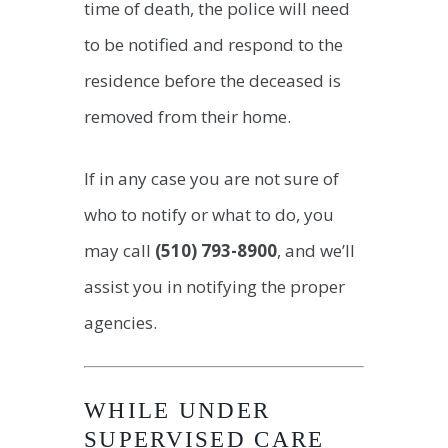
time of death, the police will need
to be notified and respond to the
residence before the deceased is
removed from their home.
If in any case you are not sure of
who to notify or what to do, you
may call
(510) 793-8900
, and we’ll
assist you in notifying the proper
agencies.
WHILE UNDER
SUPERVISED CARE