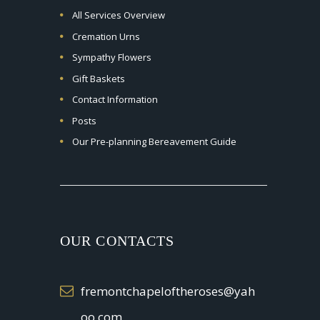
All Services Overview
Cremation Urns
Sympathy Flowers
Gift Baskets
Contact Information
Posts
Our Pre-planning Bereavement Guide
OUR CONTACTS
fremontchapeloftheroses@yah
oo.com