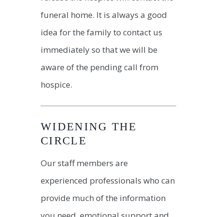
funeral home. It is always a good
idea for the family to contact us
immediately so that we will be
aware of the pending call from
hospice.
WIDENING THE
CIRCLE
Our staff members are
experienced professionals who can
provide much of the information
you need, emotional support and