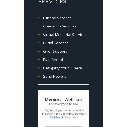
SERVICES
Funeral Services
Cremation Services
Virtual Memorial Services
Burial Services
Grief Support
Plan Ahead
Designing Your Funeral
Send Flowers