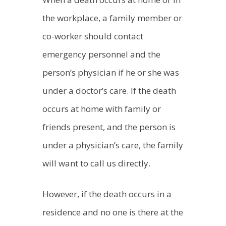
the workplace, a family member or
co-worker should contact
emergency personnel and the
person’s physician if he or she was
under a doctor’s care. If the death
occurs at home with family or
friends present, and the person is
under a physician’s care, the family
will want to call us directly.
However, if the death occurs in a
residence and no one is there at the