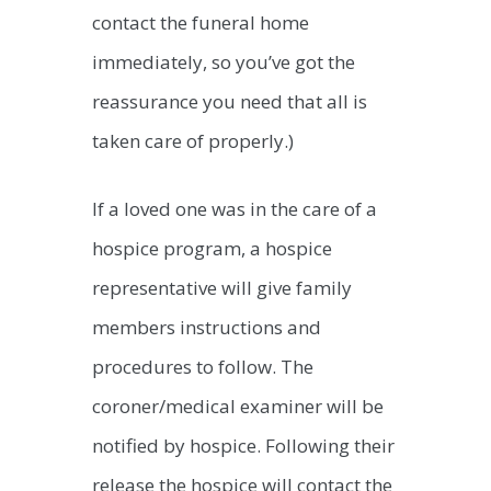
contact the funeral home
immediately, so you’ve got the
reassurance you need that all is
taken care of properly.)
If a loved one was in the care of a
hospice program, a hospice
representative will give family
members instructions and
procedures to follow. The
coroner/medical examiner will be
notified by hospice. Following their
release the hospice will contact the