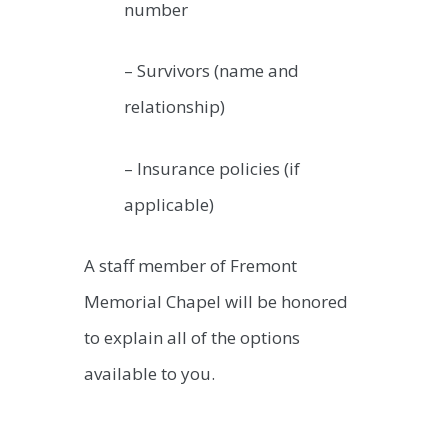
number
– Survivors (name and
relationship)
– Insurance policies (if
applicable)
A staff member of Fremont
Memorial Chapel will be honored
to explain all of the options
available to you.