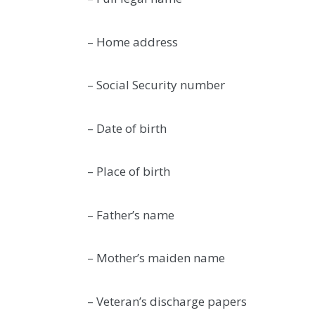
– Home address
– Social Security number
– Date of birth
– Place of birth
– Father’s name
– Mother’s maiden name
– Veteran’s discharge papers