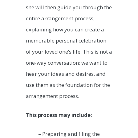
she will then guide you through the
entire arrangement process,
explaining how you can create a
memorable personal celebration
of your loved one’s life. This is not a
one-way conversation; we want to
hear your ideas and desires, and
use them as the foundation for the
arrangement process.
This process may include:
– Preparing and filing the