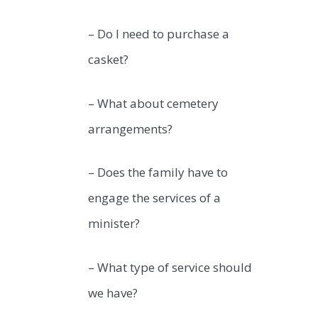
– Do I need to purchase a
casket?
– What about cemetery
arrangements?
– Does the family have to
engage the services of a
minister?
– What type of service should
we have?