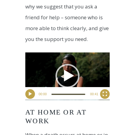
why we suggest that you ask a
friend for help – someone who is
more able to think clearly, and give
you the support you need.
00:00
00:41
AT HOME OR AT
WORK
When a death occurs at home or in