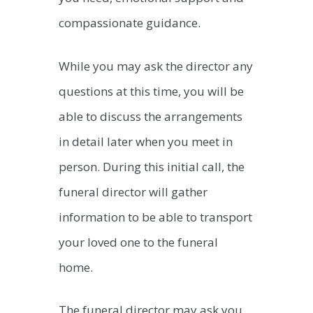
compassionate guidance.
While you may ask the director any
questions at this time, you will be
able to discuss the arrangements
in detail later when you meet in
person. During this initial call, the
funeral director will gather
information to be able to transport
your loved one to the funeral
home.
The funeral director may ask you