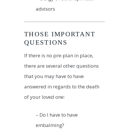
advisors
THOSE IMPORTANT
QUESTIONS
If there is no pre-plan in place,
there are several other questions
that you may have to have
answered in regards to the death
of your loved one:
– Do I have to have
embalming?