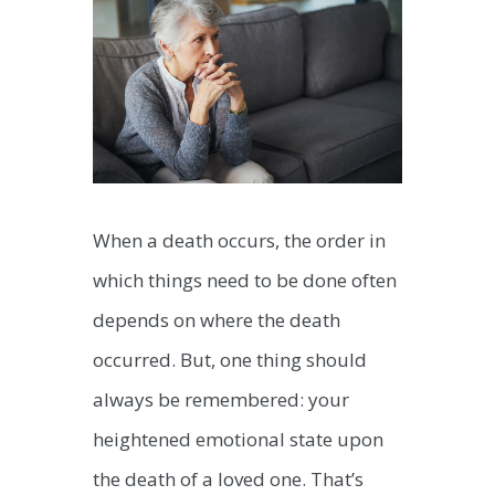
When a death occurs, the order in
which things need to be done often
depends on where the death
occurred. But, one thing should
always be remembered: your
heightened emotional state upon
the death of a loved one. That’s