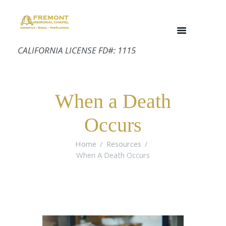
CALIFORNIA LICENSE FD#: 1115
When a Death
Occurs
Home
Resources
When A Death Occurs