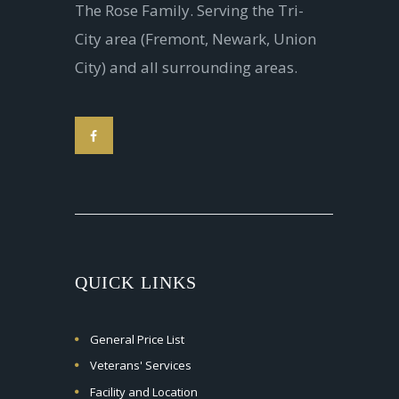
The Rose Family. Serving the Tri-
City area (Fremont, Newark, Union
City) and all surrounding areas.
QUICK LINKS
General Price List
Veterans' Services
Facility and Location