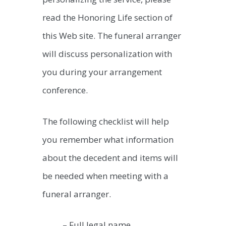
read the Honoring Life section of
this Web site. The funeral arranger
will discuss personalization with
you during your arrangement
conference.
The following checklist will help
you remember what information
about the decedent and items will
be needed when meeting with a
funeral arranger.
– Full legal name