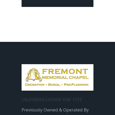
CALIFORNIA LICENSE FD#: 1115
Previously Owned & Operated By