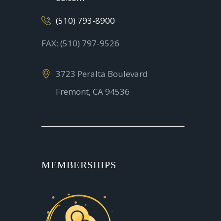
(510) 793-8900
FAX: (510) 797-9526
3723 Peralta Boulevard
Fremont, CA 94536
MEMBERSHIPS