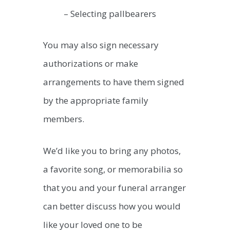
– Selecting pallbearers
You may also sign necessary
authorizations or make
arrangements to have them signed
by the appropriate family
members.
We’d like you to bring any photos,
a favorite song, or memorabilia so
that you and your funeral arranger
can better discuss how you would
like your loved one to be