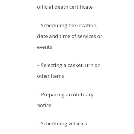
official death certificate
– Scheduling the location,
date and time of services or
events
– Selecting a casket, urn or
other items
– Preparing an obituary
notice
– Scheduling vehicles