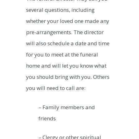
several questions, including
whether your loved one made any
pre-arrangements. The director
will also schedule a date and time
for you to meet at the funeral
home and will let you know what
you should bring with you. Others
you will need to call are:
– Family members and
friends
– Clergy or other spiritual