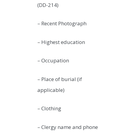
(DD-214)
– Recent Photograph
– Highest education
– Occupation
– Place of burial (if
applicable)
– Clothing
– Clergy name and phone