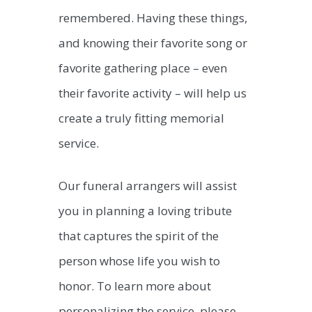
remembered. Having these things,
and knowing their favorite song or
favorite gathering place – even
their favorite activity – will help us
create a truly fitting memorial
service.
Our funeral arrangers will assist
you in planning a loving tribute
that captures the spirit of the
person whose life you wish to
honor. To learn more about
personalizing the service, please