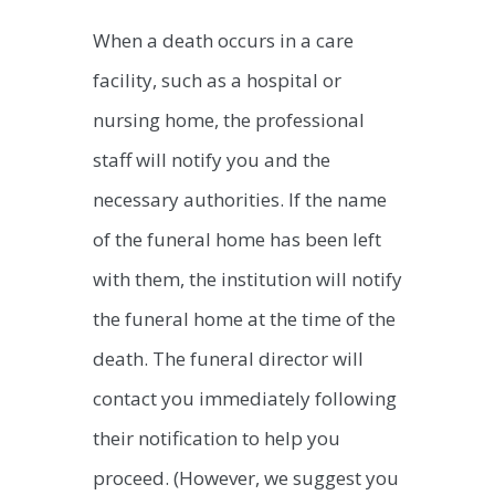
When a death occurs in a care
facility, such as a hospital or
nursing home, the professional
staff will notify you and the
necessary authorities. If the name
of the funeral home has been left
with them, the institution will notify
the funeral home at the time of the
death. The funeral director will
contact you immediately following
their notification to help you
proceed. (However, we suggest you