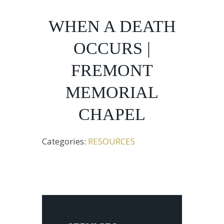
WHEN A DEATH
OCCURS |
FREMONT
MEMORIAL
CHAPEL
Categories:
RESOURCES