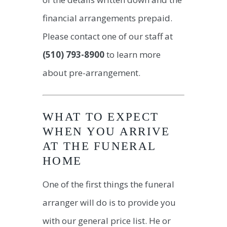
financial arrangements prepaid.
Please contact one of our staff at
(510) 793-8900
to learn more
about pre-arrangement.
WHAT TO EXPECT
WHEN YOU ARRIVE
AT THE FUNERAL
HOME
One of the first things the funeral
arranger will do is to provide you
with our general price list. He or