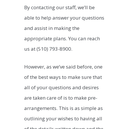
By contacting our staff, we’ll be
able to help answer your questions
and assist in making the
appropriate plans. You can reach
us at (510) 793-8900.
However, as we’ve said before, one
of the best ways to make sure that
all of your questions and desires
are taken care of is to make pre-
arrangements. This is as simple as
outlining your wishes to having all
of the details written down and the