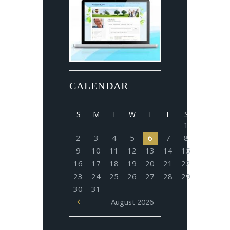
CALENDAR
S
M
T
W
T
F
S
1
2
3
4
5
6
7
8
9
10
11
12
13
14
15
16
17
18
19
20
21
22
23
24
25
26
27
28
29
30
31
August
2026