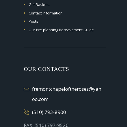
Gift Baskets
Contact Information
Posts
Our Pre-planning Bereavement Guide
OUR CONTACTS
fremontchapeloftheroses@yah
oo.com
(510) 793-8900
FAX: (510) 797-9526