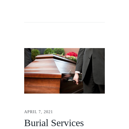
APRIL 7, 2021
Burial Services