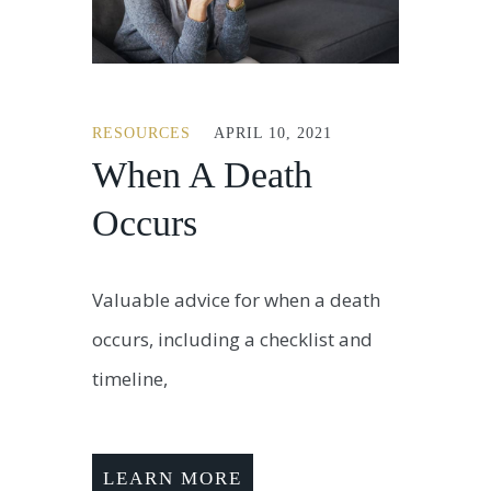
RESOURCES
APRIL 10, 2021
When A Death
Occurs
Valuable advice for when a death
occurs, including a checklist and
timeline,
LEARN MORE