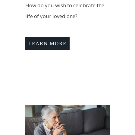
How do you wish to celebrate the
life of your loved one?
LEARN MORE