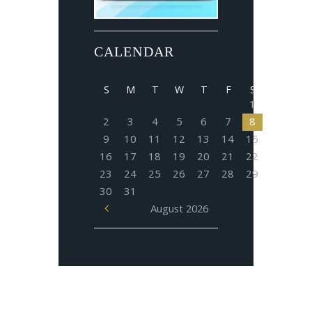
CALENDAR
S
M
T
W
T
F
S
1
2
3
4
5
6
7
8
9
10
11
12
13
14
15
16
17
18
19
20
21
22
23
24
25
26
27
28
29
30
31
August
2026