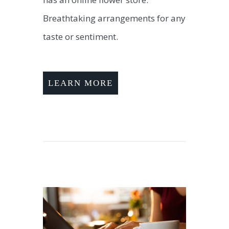
Breathtaking arrangements for any
taste or sentiment.
LEARN MORE