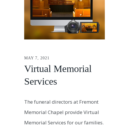
MAY 7, 2021
Virtual Memorial
Services
The funeral directors at Fremont
Memorial Chapel provide Virtual
Memorial Services for our families.