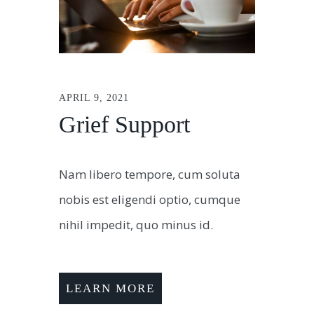
APRIL 9, 2021
Grief Support
Nam libero tempore, cum soluta
nobis est eligendi optio, cumque
nihil impedit, quo minus id.
LEARN MORE