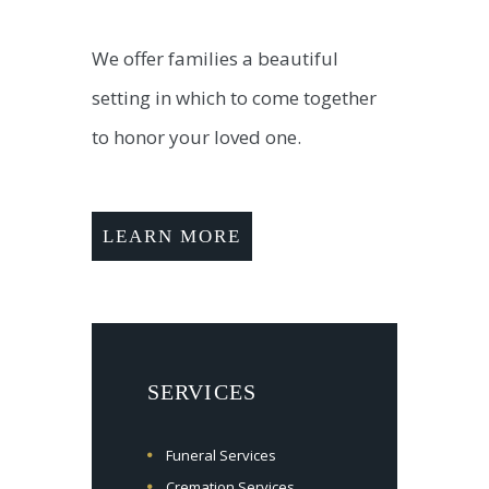
We offer families a beautiful
setting in which to come together
to honor your loved one.
LEARN MORE
SERVICES
Funeral Services
Cremation Services