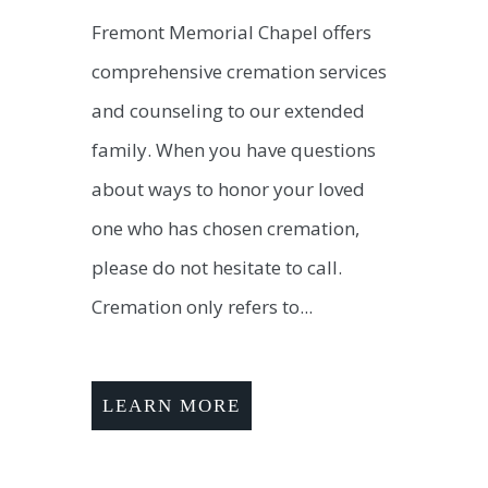
Fremont Memorial Chapel offers
comprehensive cremation services
and counseling to our extended
family. When you have questions
about ways to honor your loved
one who has chosen cremation,
please do not hesitate to call.
Cremation only refers to...
LEARN MORE