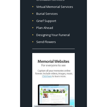
Virtual Memorial Services
Burial Services
Grief Support
Plan Ahead
Designing Your Funeral
Send Flowers