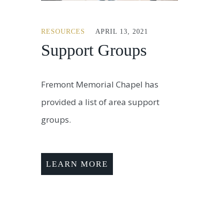
RESOURCES
APRIL 13, 2021
Support Groups
Fremont Memorial Chapel has
provided a list of area support
groups.
LEARN MORE