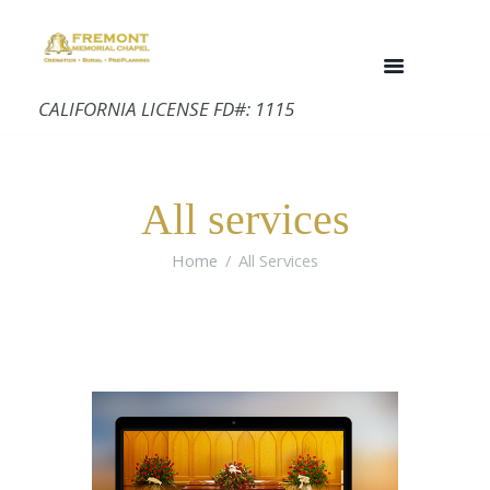
CALIFORNIA LICENSE FD#: 1115
All services
Home
All Services