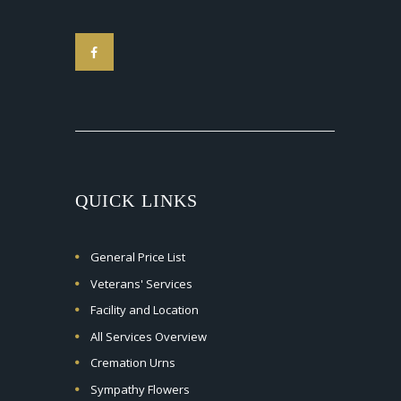
QUICK LINKS
General Price List
Veterans' Services
Facility and Location
All Services Overview
Cremation Urns
Sympathy Flowers