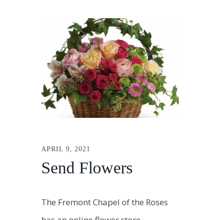
APRIL 9, 2021
Send Flowers
The Fremont Chapel of the Roses
has an online flower store.