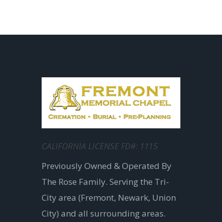
CALIFORNIA LICENSE FD#: 1115
Previously Owned & Operated By
The Rose Family. Serving the Tri-
City area (Fremont, Newark, Union
City) and all surrounding areas.