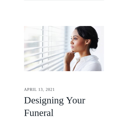
APRIL 13, 2021
Designing Your
Funeral