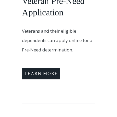
Veteran Pre-Need
Application
Veterans and their eligible
dependents can apply online for a
Pre-Need determination.
LEARN MORE