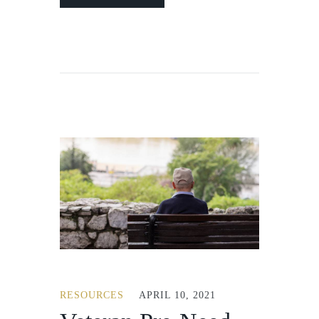
RESOURCES
APRIL 10, 2021