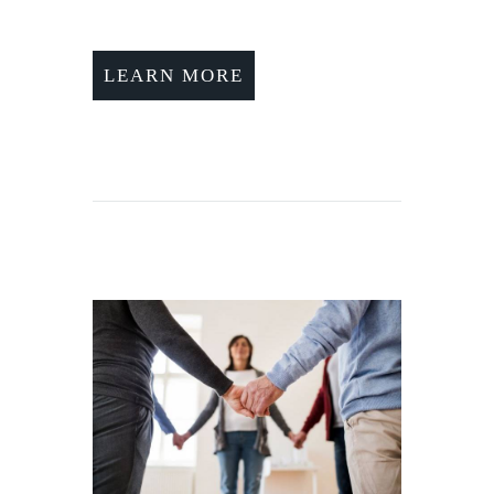
LEARN MORE