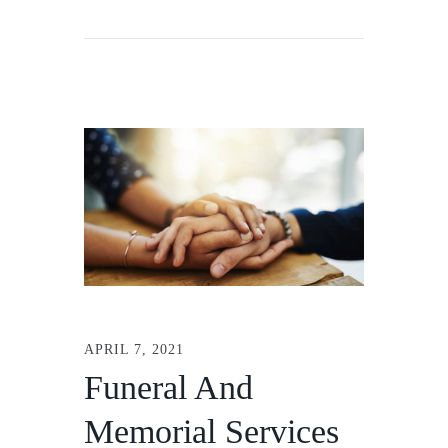
APRIL 7, 2021
Funeral And
Memorial Services