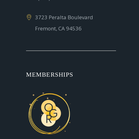
3723 Peralta Boulevard
Fremont, CA 94536
MEMBERSHIPS