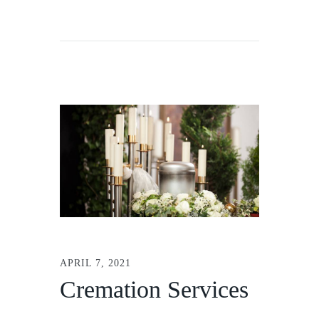
APRIL 7, 2021
Cremation Services