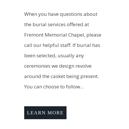
When you have questions about
the burial services offered at
Fremont Memorial Chapel, please
call our helpful staff. If burial has
been selected, usually any
ceremonies we design revolve
around the casket being present.
You can choose to follow...
LEARN MORE