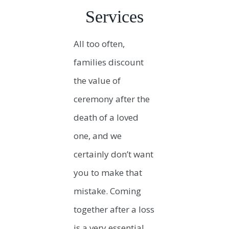
Services
All too often,
families discount
the value of
ceremony after the
death of a loved
one, and we
certainly don’t want
you to make that
mistake. Coming
together after a loss
is a very essential