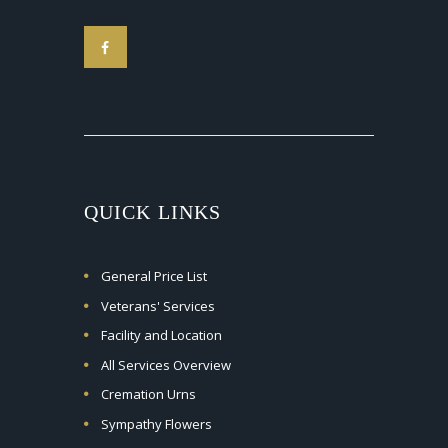
QUICK LINKS
General Price List
Veterans' Services
Facility and Location
All Services Overview
Cremation Urns
Sympathy Flowers