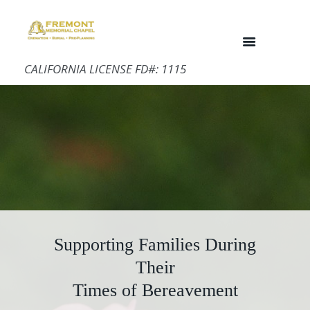
CALIFORNIA LICENSE FD#: 1115
Supporting Families During
Their
Times of Bereavement