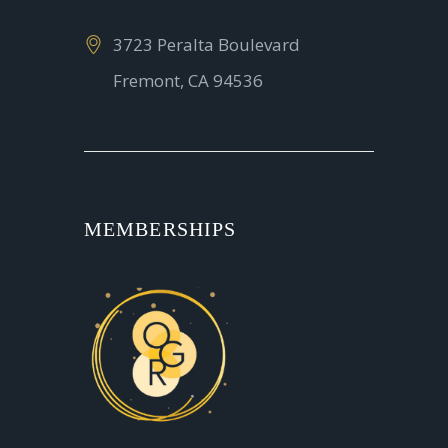
3723 Peralta Boulevard
Fremont, CA 94536
MEMBERSHIPS