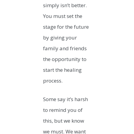
simply isn’t better.
You must set the
stage for the future
by giving your
family and friends
the opportunity to
start the healing
process.
Some say it’s harsh
to remind you of
this, but we know
we must. We want