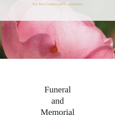
For Your Comfort and Convenience
Funeral
and
Memorial