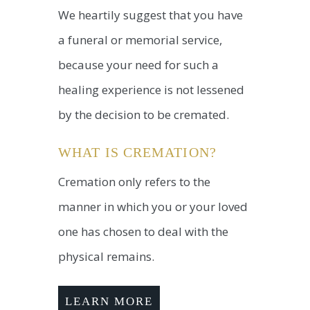
We heartily suggest that you have
a funeral or memorial service,
because your need for such a
healing experience is not lessened
by the decision to be cremated.
WHAT IS CREMATION?
Cremation only refers to the
manner in which you or your loved
one has chosen to deal with the
physical remains.
LEARN MORE