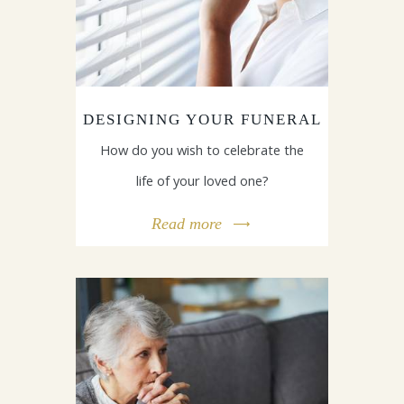
DESIGNING YOUR FUNERAL
How do you wish to celebrate the
life of your loved one?
Read more