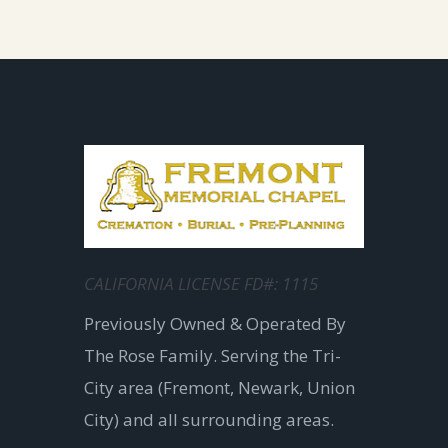
CALIFORNIA LICENSE FD#: 1115
Previously Owned & Operated By
The Rose Family. Serving the Tri-
City area (Fremont, Newark, Union
City) and all surrounding areas.