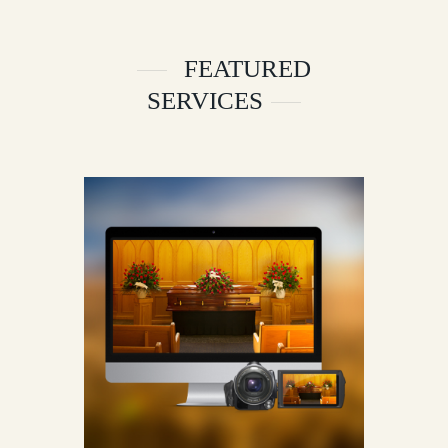
FEATURED
SERVICES