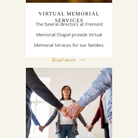
VIRTUAL MEMORIAL
SERVICES
The funeral directors at Fremont
Memorial Chapel provide Virtual
Memorial Services for our families.
Read more