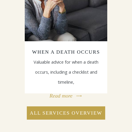
WHEN A DEATH OCCURS
Valuable advice for when a death
occurs, including a checklist and
timeline,
Read more
ALL SERVICES OVERVIEW