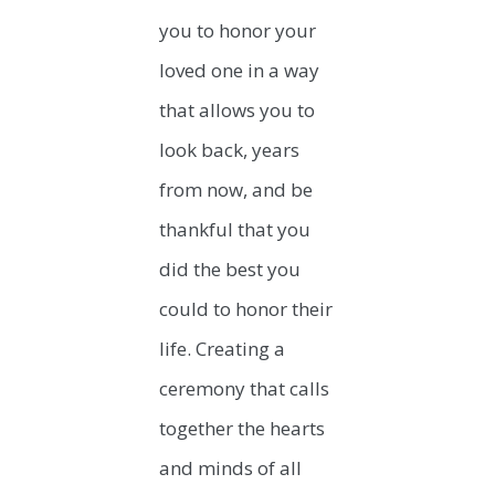
you to honor your
loved one in a way
that allows you to
look back, years
from now, and be
thankful that you
did the best you
could to honor their
life. Creating a
ceremony that calls
together the hearts
and minds of all