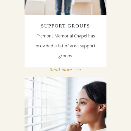
SUPPORT GROUPS
Fremont Memorial Chapel has
provided a list of area support
groups.
Read more