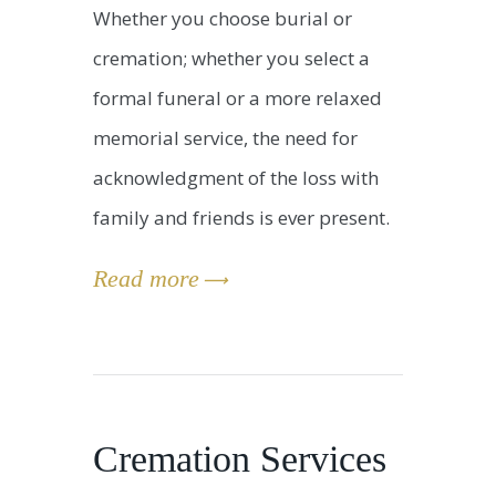
Whether you choose burial or
cremation; whether you select a
formal funeral or a more relaxed
memorial service, the need for
acknowledgment of the loss with
family and friends is ever present.
Read more
Cremation Services