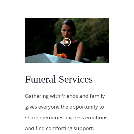
Funeral Services
Gathering with friends and family
gives everyone the opportunity to
share memories, express emotions,
and find comforting support.