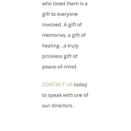
who loved them is a
gift to everyone
involved. A gift of
memories, a gift of
healing…a truly
priceless gift of
peace-of-mind.
CONTACT US
today
to speak with one of
our directors.