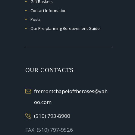
Gift Baskets
Contact Information
Posts
Our Pre-planning Bereavement Guide
OUR CONTACTS
fremontchapeloftheroses@yah
oo.com
(510) 793-8900
FAX: (510) 797-9526