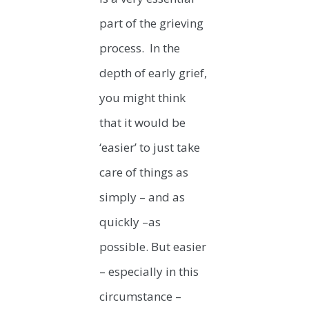
part of the grieving
process. In the
depth of early grief,
you might think
that it would be
‘easier’ to just take
care of things as
simply – and as
quickly –as
possible. But easier
– especially in this
circumstance –