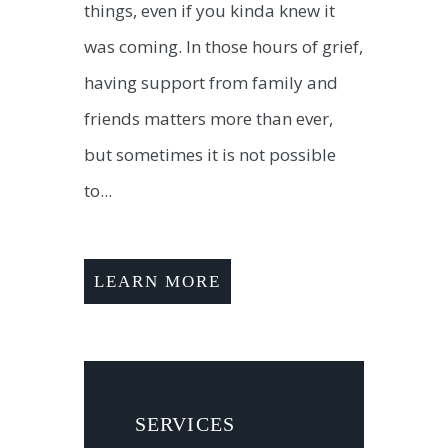
things, even if you kinda knew it
was coming. In those hours of grief,
having support from family and
friends matters more than ever,
but sometimes it is not possible
to...
LEARN MORE
SERVICES