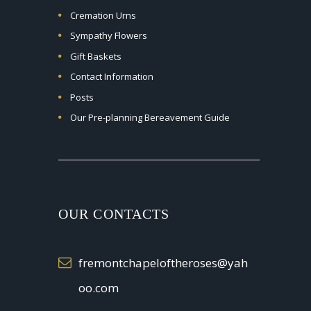
Cremation Urns
Sympathy Flowers
Gift Baskets
Contact Information
Posts
Our Pre-planning Bereavement Guide
OUR CONTACTS
fremontchapeloftheroses@yah
oo.com