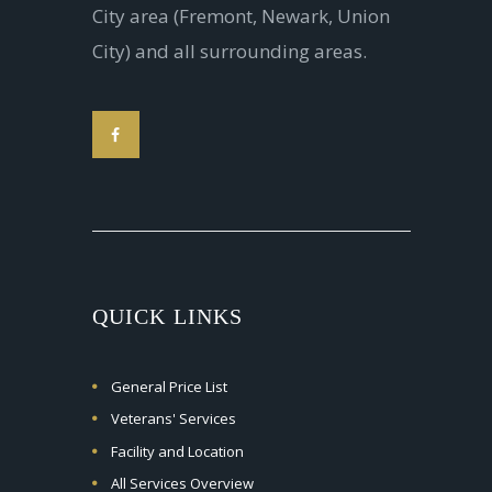
City area (Fremont, Newark, Union
City) and all surrounding areas.
QUICK LINKS
General Price List
Veterans' Services
Facility and Location
All Services Overview