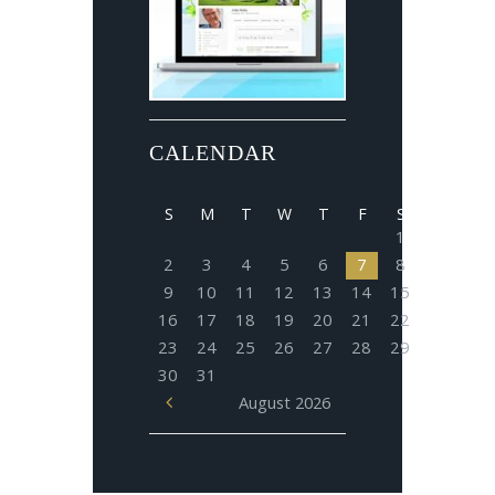
CALENDAR
S
M
T
W
T
F
S
1
2
3
4
5
6
7
8
9
10
11
12
13
14
15
16
17
18
19
20
21
22
23
24
25
26
27
28
29
30
31
August
2026