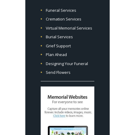
Funeral Services
Cremation Services
Virtual Memorial Services
Burial Services
Grief Support
Plan Ahead
Designing Your Funeral
Send Flowers