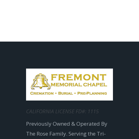
CALIFORNIA LICENSE FD#: 1115
Previously Owned & Operated By
The Rose Family. Serving the Tri-