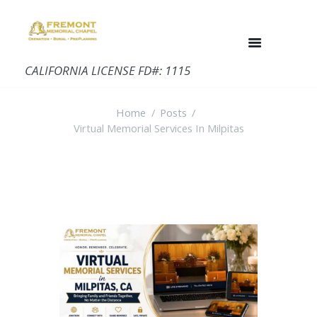
CALIFORNIA LICENSE FD#: 1115
Home
Posts
Virtual Memorial Services In Milpitas