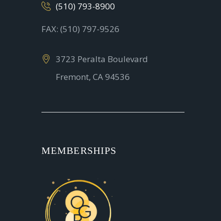
(510) 793-8900
FAX: (510) 797-9526
3723 Peralta Boulevard
Fremont, CA 94536
MEMBERSHIPS