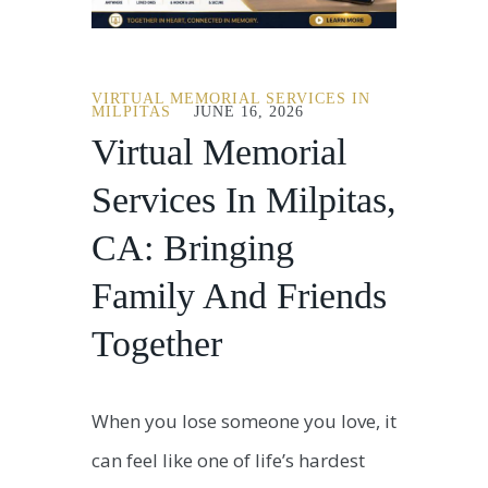
VIRTUAL MEMORIAL SERVICES IN
MILPITAS
JUNE 16, 2026
Virtual Memorial
Services In Milpitas,
CA: Bringing
Family And Friends
Together
When you lose someone you love, it
can feel like one of life’s hardest