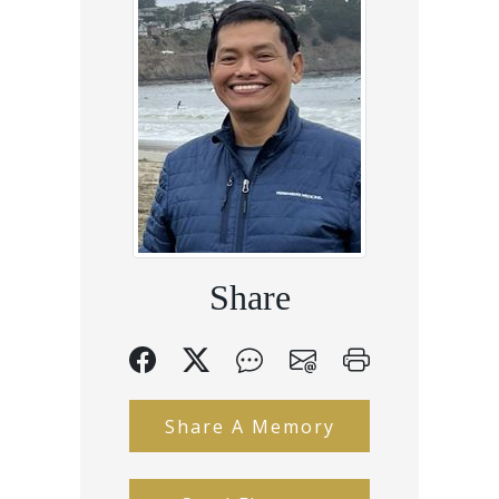
Share
Share A Memory