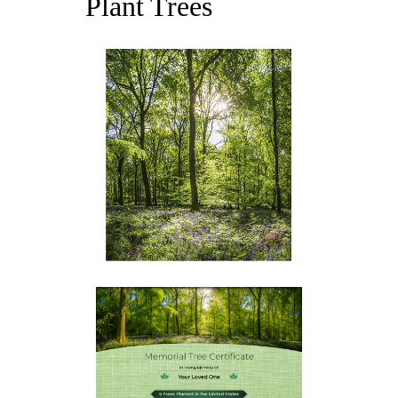
Plant Trees