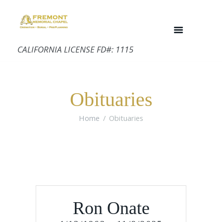
CALIFORNIA LICENSE FD#: 1115
Obituaries
Home
Obituaries
Ron Onate