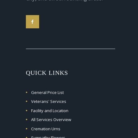
QUICK LINKS
General Price List
Veterans' Services
Facility and Location
All Services Overview
Cremation Urns
Sympathy Flowers