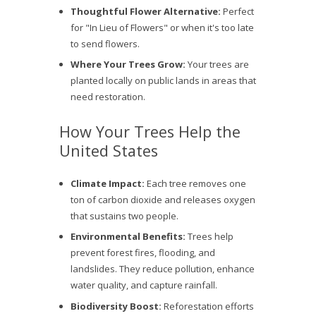
Thoughtful Flower Alternative:
Perfect
for "In Lieu of Flowers" or when it's too late
to send flowers.
Where Your Trees Grow:
Your trees are
planted locally on public lands in areas that
need restoration.
How Your Trees Help the
United States
Climate Impact:
Each tree removes one
ton of carbon dioxide and releases oxygen
that sustains two people.
Environmental Benefits:
Trees help
prevent forest fires, flooding, and
landslides. They reduce pollution, enhance
water quality, and capture rainfall.
Biodiversity Boost:
Reforestation efforts