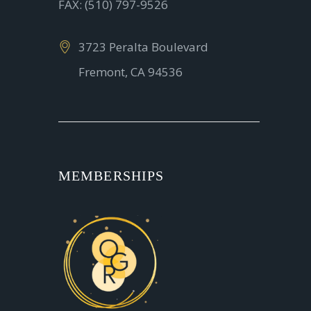
FAX: (510) 797-9526
3723 Peralta Boulevard
Fremont, CA 94536
MEMBERSHIPS