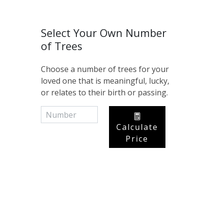
Select Your Own Number
of Trees
Choose a number of trees for your
loved one that is meaningful, lucky,
or relates to their birth or passing.
Calculate
Price