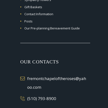
Gift Baskets
Contact Information
Posts
Our Pre-planning Bereavement Guide
OUR CONTACTS
fremontchapeloftheroses@yah
oo.com
(510) 793-8900