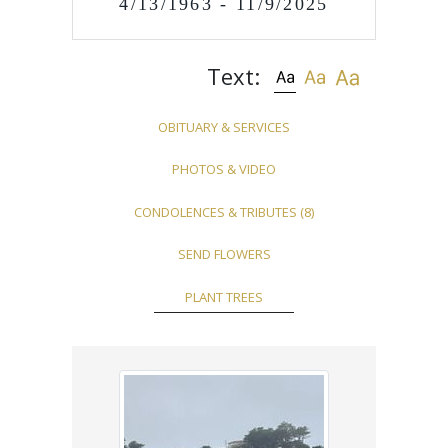
4/13/1963 - 11/9/2025
Text:
OBITUARY & SERVICES
PHOTOS & VIDEO
CONDOLENCES & TRIBUTES
(8)
SEND FLOWERS
PLANT TREES