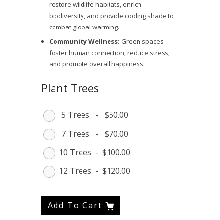
restore wildlife habitats, enrich
biodiversity, and provide cooling shade to
combat global warming.
Community Wellness:
Green spaces
foster human connection, reduce stress,
and promote overall happiness.
Plant Trees
5 Trees
-
$50.00
7 Trees
-
$70.00
10 Trees
-
$100.00
12 Trees
-
$120.00
Add To Cart