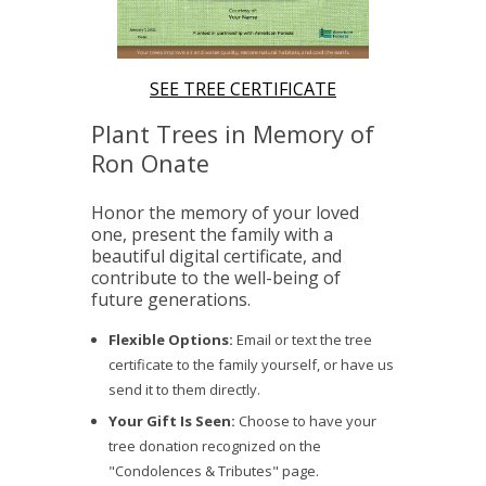
SEE TREE CERTIFICATE
Plant Trees in Memory of
Ron Onate
Honor the memory of your loved
one, present the family with a
beautiful digital certificate, and
contribute to the well-being of
future generations.
Flexible Options:
Email or text the tree
certificate to the family yourself, or have us
send it to them directly.
Your Gift Is Seen:
Choose to have your
tree donation recognized on the
"Condolences & Tributes" page.