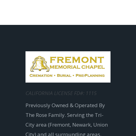
CALIFORNIA LICENSE FD#: 1115
Previously Owned & Operated By
The Rose Family. Serving the Tri-
City area (Fremont, Newark, Union
City) and all surrounding areas.