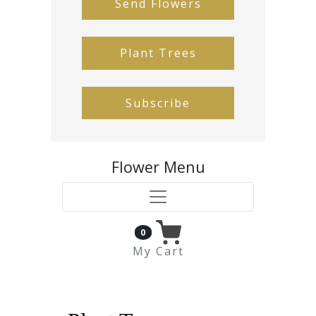
Send Flowers
Plant Trees
Subscribe
Flower Menu
0
My Cart