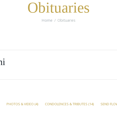
Obituaries
Home
Obituaries
ni
PHOTOS & VIDEO
(4)
CONDOLENCES & TRIBUTES
(14)
SEND FLO