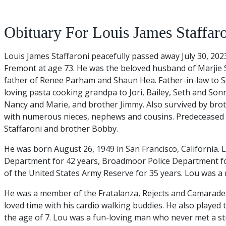
Obituary For Louis James Staffar
Louis James Staffaroni peacefully passed away July 30, 20
Fremont at age 73. He was the beloved husband of Marjie S
father of Renee Parham and Shaun Hea. Father-in-law to S
loving pasta cooking grandpa to Jori, Bailey, Seth and Sonn
Nancy and Marie, and brother Jimmy. Also survived by bro
with numerous nieces, nephews and cousins. Predeceased 
Staffaroni and brother Bobby.
He was born August 26, 1949 in San Francisco, California. 
Department for 42 years, Broadmoor Police Department f
of the United States Army Reserve for 35 years. Lou was a 
He was a member of the Fratalanza, Rejects and Camaraderi
loved time with his cardio walking buddies. He also played 
the age of 7. Lou was a fun-loving man who never met a st