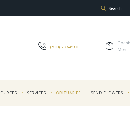
Openi
(510) 793-8900
Mon -
SOURCES
SERVICES
OBITUARIES
SEND FLOWERS