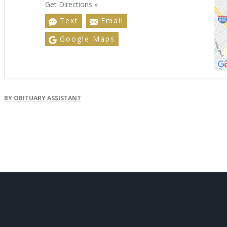
Get Directions »
Text
Email
Google Maps
BY OBITUARY ASSISTANT