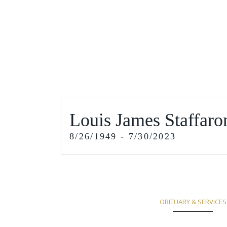
Louis James Staffaro
8/26/1949 - 7/30/2023
OBITUARY & SERVICES