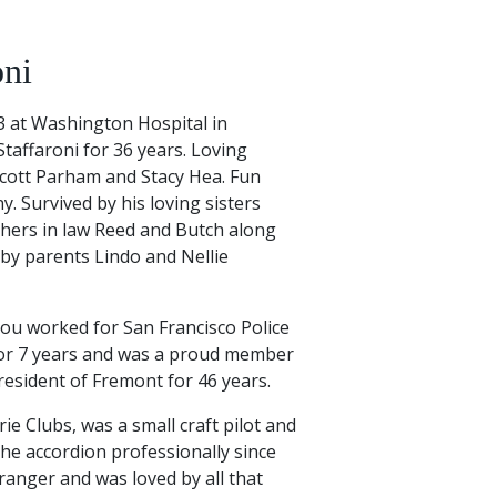
oni
23 at Washington Hospital in
taffaroni for 36 years. Loving
cott Parham and Stacy Hea. Fun
y. Survived by his loving sisters
thers in law Reed and Butch along
by parents Lindo and Nellie
Lou worked for San Francisco Police
or 7 years and was a proud member
resident of Fremont for 46 years.
e Clubs, was a small craft pilot and
the accordion professionally since
ranger and was loved by all that