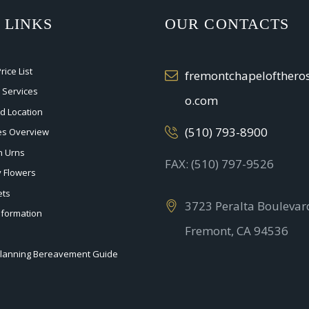
 LINKS
OUR CONTACTS
ice List
fremontchapelofther
 Services
o.com
nd Location
(510) 793-8900
ces Overview
n Urns
FAX: (510) 797-9526
 Flowers
ets
3723 Peralta Boulevar
nformation
Fremont, CA 94536
planning Bereavement Guide