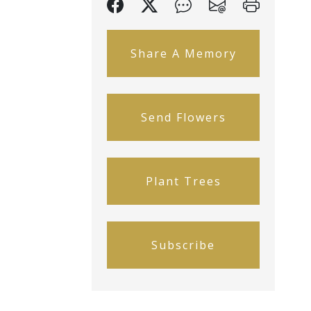
Share A Memory
Send Flowers
Plant Trees
Subscribe