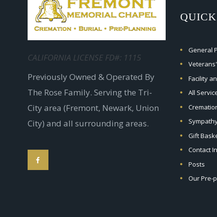
QUICK
General Pr
CALIFORNIA LICENSE FD#: 1115
Veterans'
Previously Owned & Operated By
Facility a
The Rose Family. Serving the Tri-
All Servi
City area (Fremont, Newark, Union
Crematio
Sympathy
City) and all surrounding areas.
Gift Bask
Contact I
Posts
Our Pre-