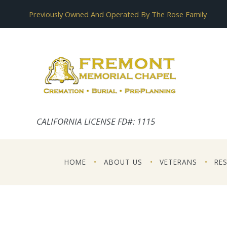
Previously Owned And Operated By The Rose Family
CALIFORNIA LICENSE FD#: 1115
HOME
ABOUT US
VETERANS
RE