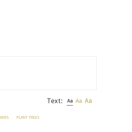
Text:
WERS
PLANT TREES