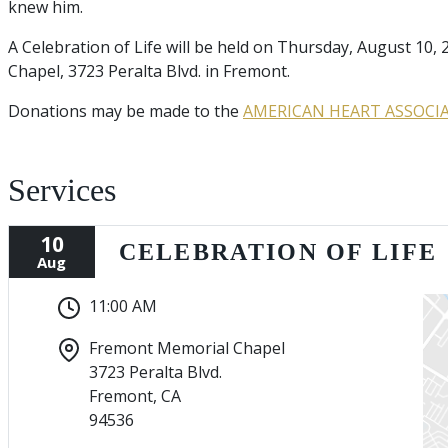
knew him.
A Celebration of Life will be held on Thursday, August 10
Chapel, 3723 Peralta Blvd. in Fremont.
Donations may be made to the
AMERICAN HEART ASSOCI
Services
10
CELEBRATION OF LIFE
Aug
11:00 AM
Fremont Memorial Chapel
3723 Peralta Blvd.
Fremont, CA
94536