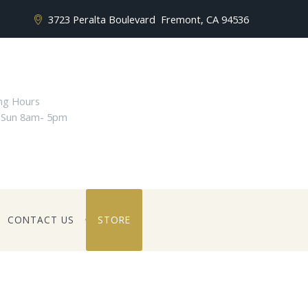
3723 Peralta Boulevard
Fremont, CA 94536
ng Hours
 Sun 8am- 5pm
CONTACT US
STORE