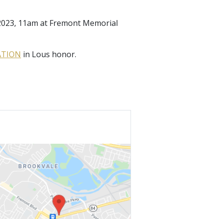
, 2023, 11am at Fremont Memorial
ATION
in Lous honor.