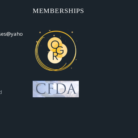
MEMBERSHIPS
oses@yaho
d