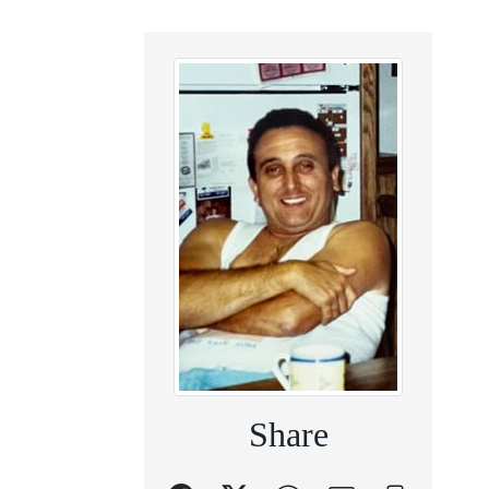
Share