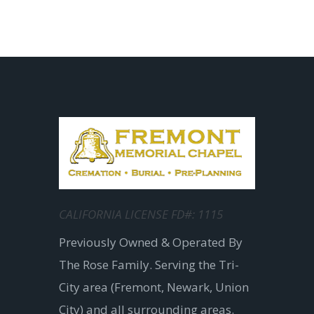
CALIFORNIA LICENSE FD#: 1115
Previously Owned & Operated By
The Rose Family. Serving the Tri-
City area (Fremont, Newark, Union
City) and all surrounding areas.