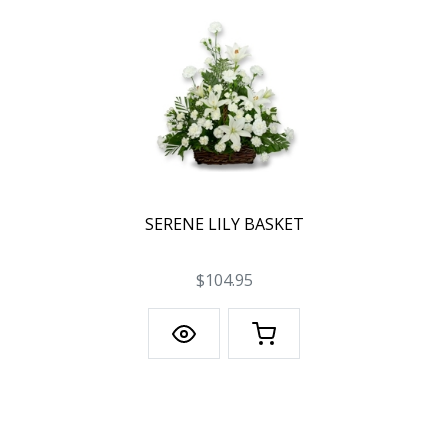
SERENE LILY BASKET
$104.95