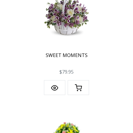
SWEET MOMENTS
$79.95