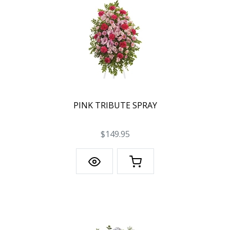
PINK TRIBUTE SPRAY
$149.95