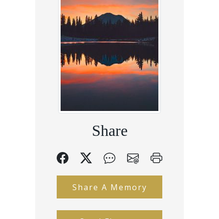
Share
Share A Memory