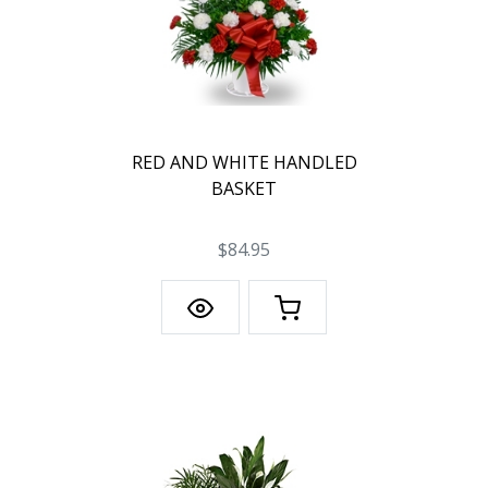
RED AND WHITE HANDLED
BASKET
$84.95