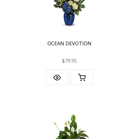
OCEAN DEVOTION
$79.95