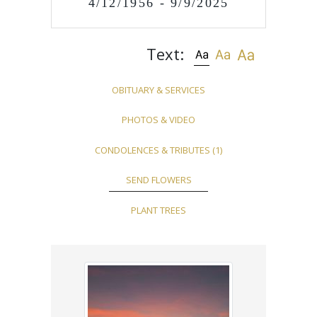
4/12/1956 - 9/9/2025
Text:
OBITUARY & SERVICES
PHOTOS & VIDEO
CONDOLENCES & TRIBUTES
(1)
SEND FLOWERS
PLANT TREES