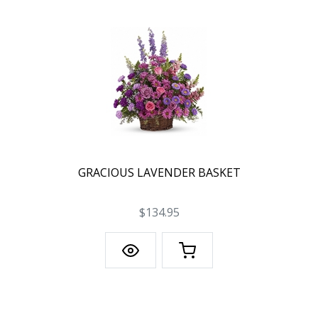
GRACIOUS LAVENDER BASKET
$134.95