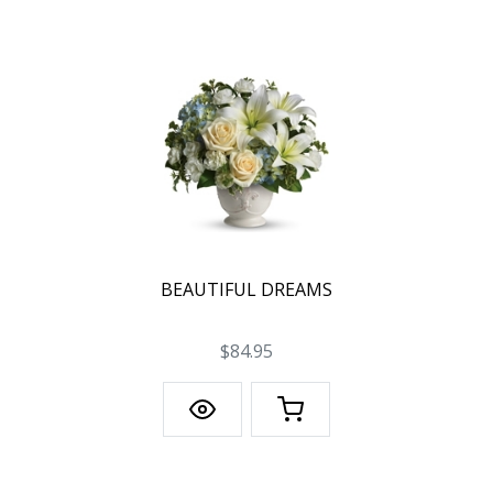
BEAUTIFUL DREAMS
$84.95