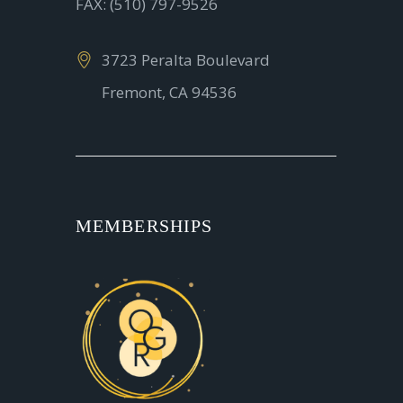
FAX: (510) 797-9526
3723 Peralta Boulevard
Fremont, CA 94536
MEMBERSHIPS