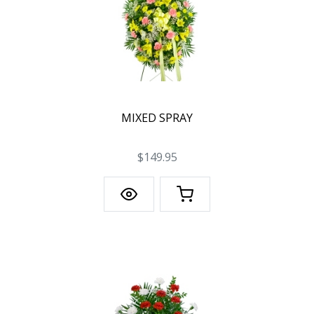
MIXED SPRAY
$149.95