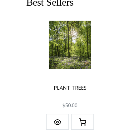
Best Sellers
PLANT TREES
$50.00