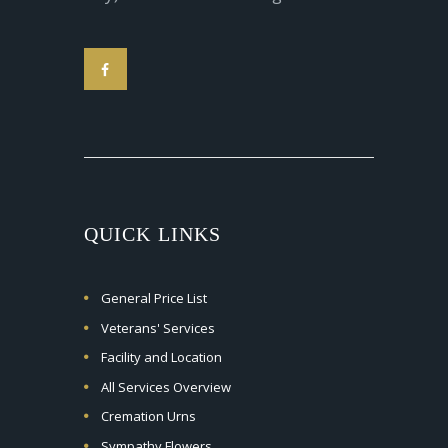
QUICK LINKS
General Price List
Veterans' Services
Facility and Location
All Services Overview
Cremation Urns
Sympathy Flowers