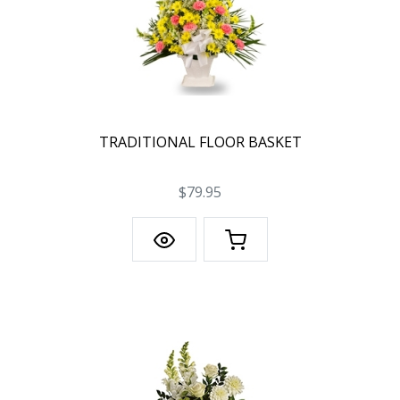
TRADITIONAL FLOOR BASKET
$79.95