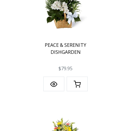
PEACE & SERENITY
DISHGARDEN
$79.95