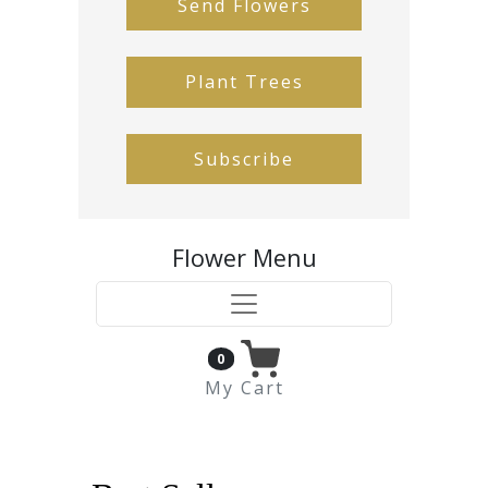
Send Flowers
Plant Trees
Subscribe
Flower Menu
0
My Cart