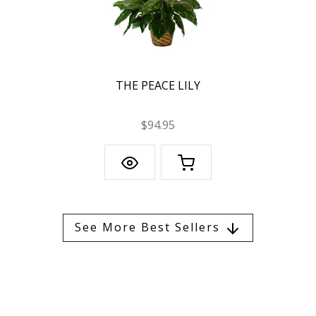
THE PEACE LILY
$94.95
See More Best Sellers