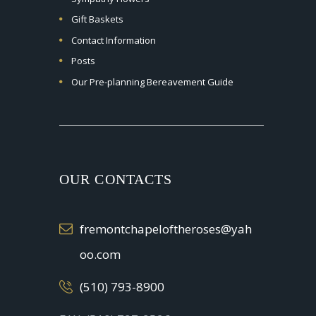
Gift Baskets
Contact Information
Posts
Our Pre-planning Bereavement Guide
OUR CONTACTS
fremontchapeloftheroses@yah
oo.com
(510) 793-8900