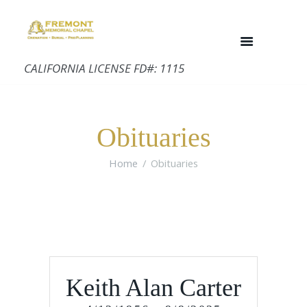
CALIFORNIA LICENSE FD#: 1115
Obituaries
Home
Obituaries
Keith Alan Carter