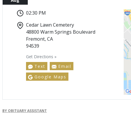
02:30 PM
Cedar Lawn Cemetery
48800 Warm Springs Boulevard
Fremont, CA
94539
Get Directions »
Text
Email
Google Maps
BY OBITUARY ASSISTANT