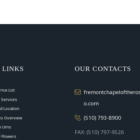
 LINKS
OUR CONTACTS
ice List
fremontchapelofther
 Services
o.com
nd Location
(510) 793-8900
ces Overview
n Urns
FAX: (510) 797-9526
 Flowers