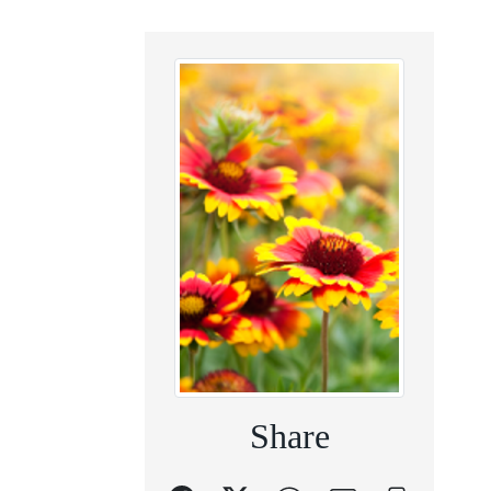
Share