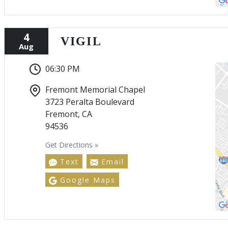
4
VIGIL
Aug
06:30 PM
Fremont Memorial Chapel
3723 Peralta Boulevard
Fremont, CA
94536
Get Directions »
Text
Email
Google Maps