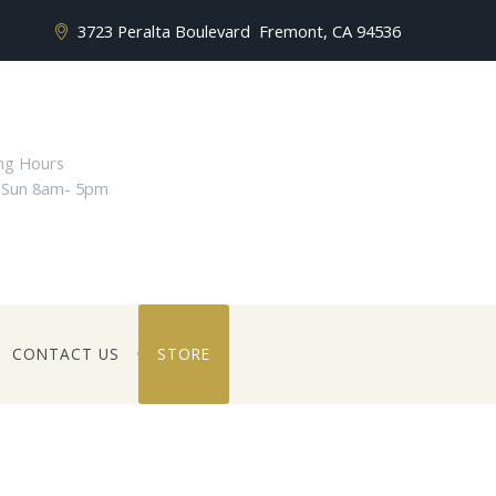
3723 Peralta Boulevard
Fremont, CA 94536
ng Hours
 Sun 8am- 5pm
CONTACT US
STORE