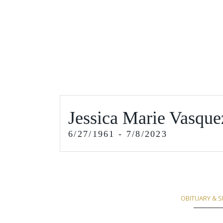
Jessica Marie Vasque
6/27/1961 - 7/8/2023
OBITUARY & S