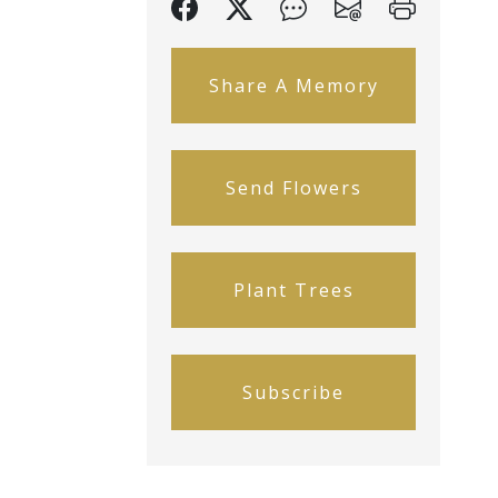
Share A Memory
Send Flowers
Plant Trees
Subscribe