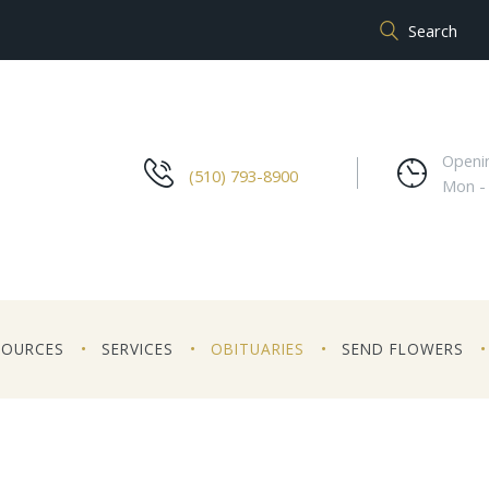
Openi
(510) 793-8900
Mon -
SOURCES
SERVICES
OBITUARIES
SEND FLOWERS