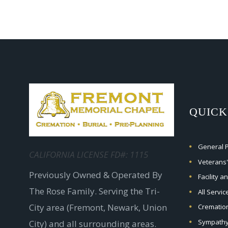
QUICK
General Pr
CALIFORNIA LICENSE FD#: 1115
Veterans'
Previously Owned & Operated By
Facility a
The Rose Family. Serving the Tri-
All Servi
City area (Fremont, Newark, Union
Crematio
Sympathy
City) and all surrounding areas.