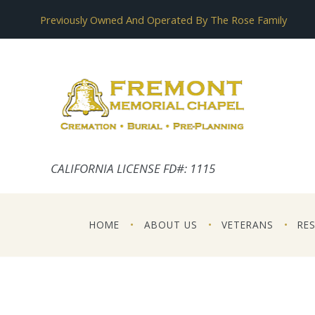
Previously Owned And Operated By The Rose Family
CALIFORNIA LICENSE FD#: 1115
HOME
ABOUT US
VETERANS
RE