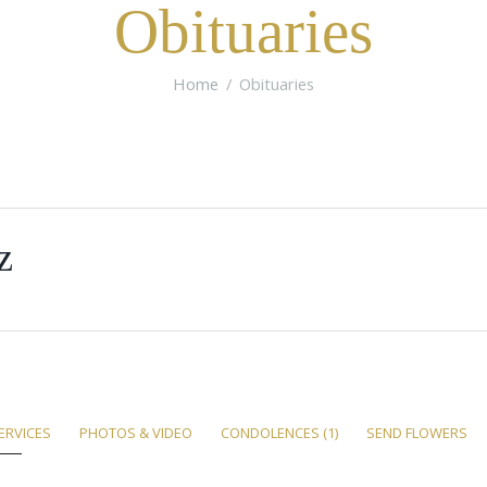
Obituaries
Home
Obituaries
z
ERVICES
PHOTOS & VIDEO
CONDOLENCES
(1)
SEND FLOWERS