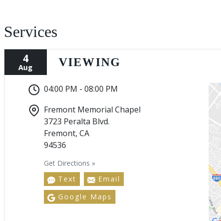
Services
4
VIEWING
Aug
04:00 PM - 08:00 PM
Fremont Memorial Chapel
3723 Peralta Blvd.
Fremont, CA
94536
Get Directions »
Text
Email
Google Maps