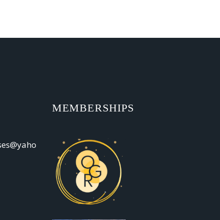
MEMBERSHIPS
oses@yaho