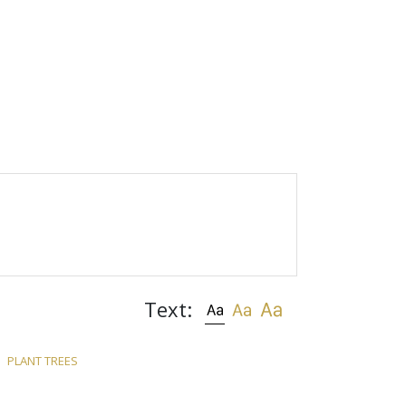
Text:
PLANT TREES