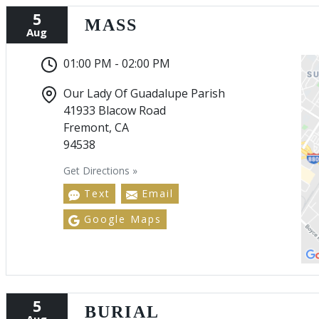
5
MASS
Aug
01:00 PM - 02:00 PM
Our Lady Of Guadalupe Parish
41933 Blacow Road
Fremont, CA
94538
Get Directions »
Text
Email
Google Maps
5
BURIAL
Aug