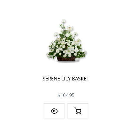
SERENE LILY BASKET
$104.95