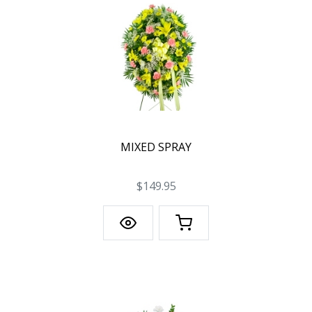
MIXED SPRAY
$149.95