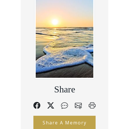
Share
Share A Memory