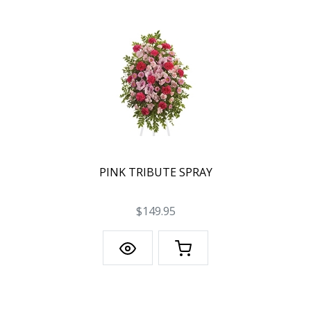
PINK TRIBUTE SPRAY
$149.95