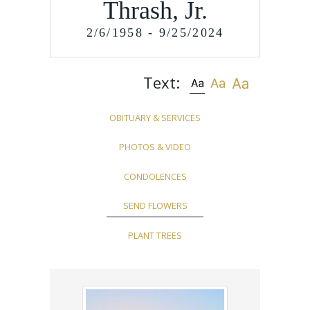
Thrash, Jr.
2/6/1958 - 9/25/2024
Text:
OBITUARY & SERVICES
PHOTOS & VIDEO
CONDOLENCES
SEND FLOWERS
PLANT TREES