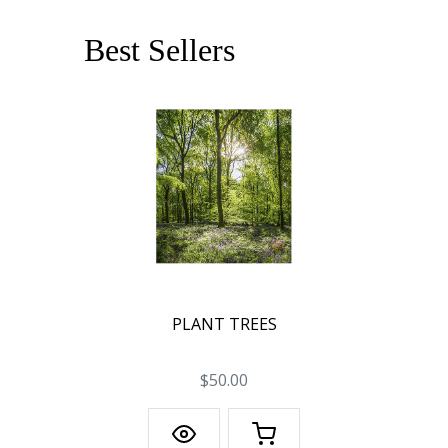
Best Sellers
PLANT TREES
$50.00