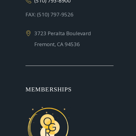
(510) 793-8900
FAX: (510) 797-9526
3723 Peralta Boulevard
Fremont, CA 94536
MEMBERSHIPS