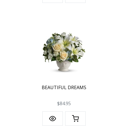
BEAUTIFUL DREAMS
$84.95