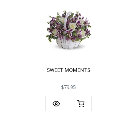
SWEET MOMENTS
$79.95