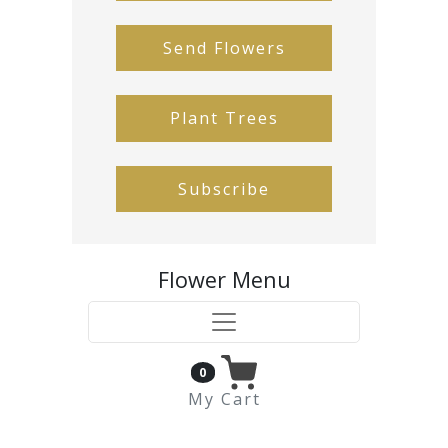
Send Flowers
Plant Trees
Subscribe
Flower Menu
0
My Cart