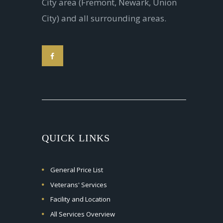
City area (Fremont, Newark, Union
City) and all surrounding areas.
QUICK LINKS
General Price List
Veterans' Services
Facility and Location
All Services Overview