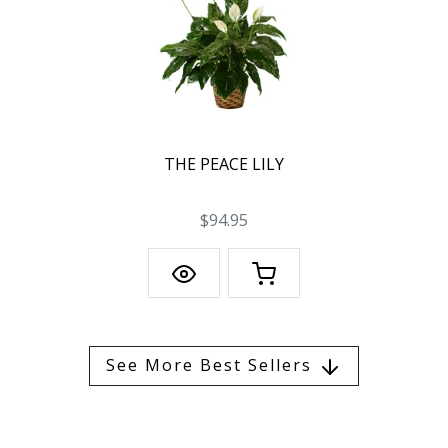
THE PEACE LILY
$94.95
See More Best Sellers