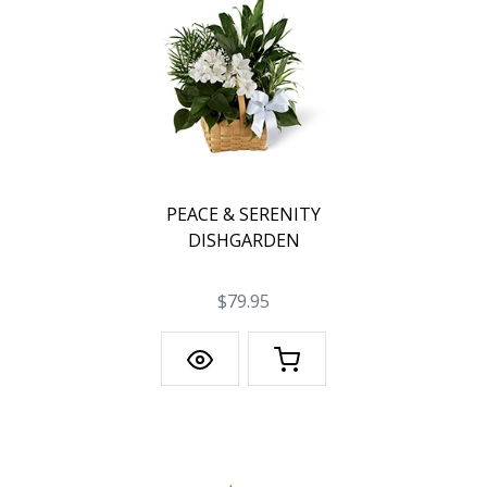
PEACE & SERENITY
DISHGARDEN
$79.95