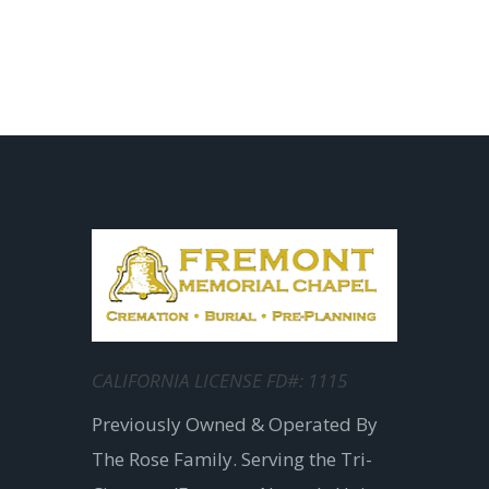
CALIFORNIA LICENSE FD#: 1115
Previously Owned & Operated By
The Rose Family. Serving the Tri-