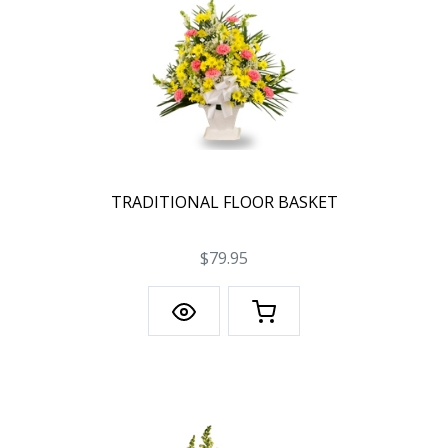
TRADITIONAL FLOOR BASKET
$79.95