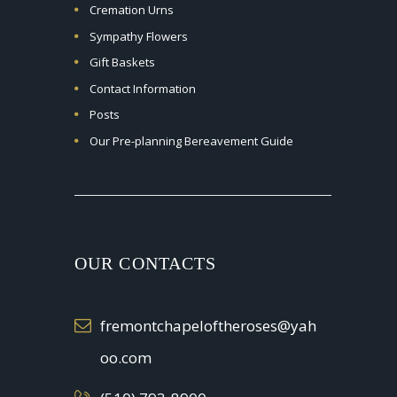
Cremation Urns
Sympathy Flowers
Gift Baskets
Contact Information
Posts
Our Pre-planning Bereavement Guide
OUR CONTACTS
fremontchapeloftheroses@yah
oo.com