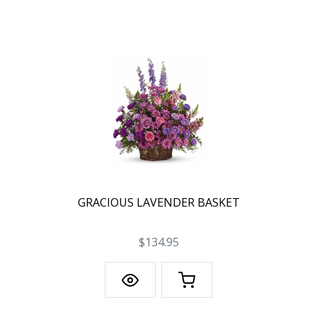
GRACIOUS LAVENDER BASKET
$134.95