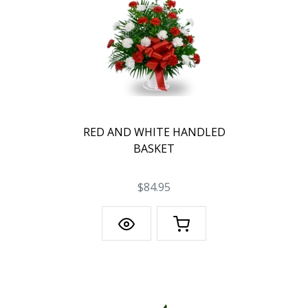
RED AND WHITE HANDLED
BASKET
$84.95