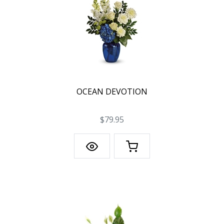
OCEAN DEVOTION
$79.95