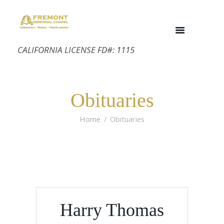
CALIFORNIA LICENSE FD#: 1115
Obituaries
Home
Obituaries
Harry Thomas