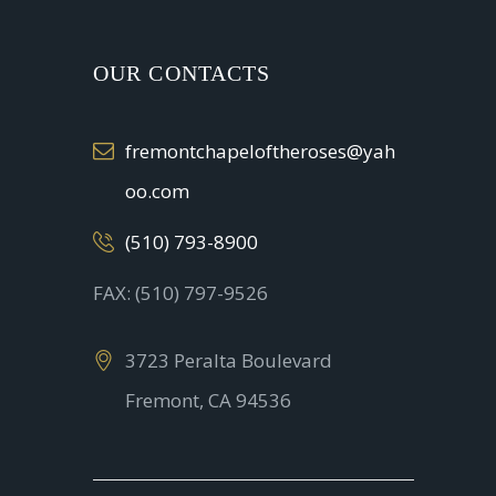
OUR CONTACTS
fremontchapeloftheroses@yah
oo.com
(510) 793-8900
FAX: (510) 797-9526
3723 Peralta Boulevard
Fremont, CA 94536