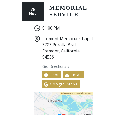
MEMORIAL
28
Nov
SERVICE
01:00 PM
Fremont Memorial Chapel
3723 Peralta Blvd.
Fremont, California
94536
Get Directions »
Text
Email
Google Maps