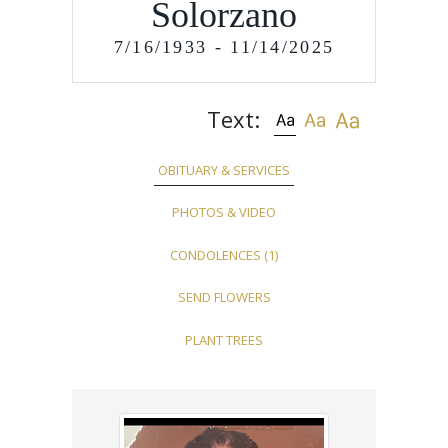
Solorzano
7/16/1933 - 11/14/2025
Text:
OBITUARY & SERVICES
PHOTOS & VIDEO
CONDOLENCES
(1)
SEND FLOWERS
PLANT TREES