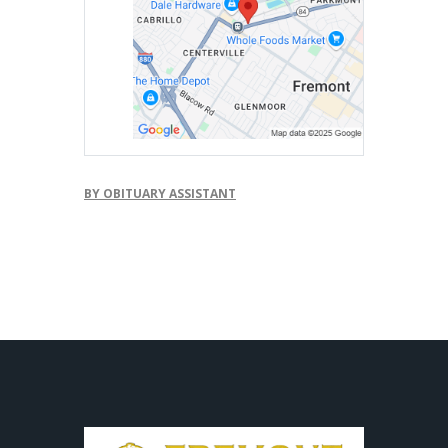
BY OBITUARY ASSISTANT