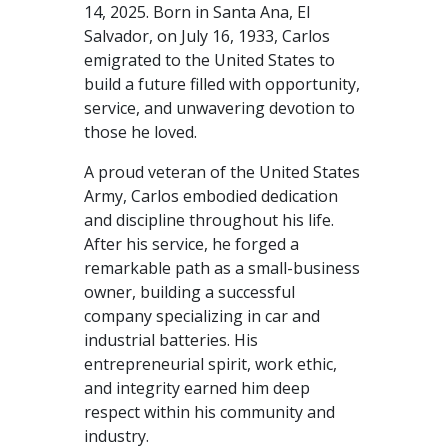
14, 2025. Born in Santa Ana, El
Salvador, on July 16, 1933, Carlos
emigrated to the United States to
build a future filled with opportunity,
service, and unwavering devotion to
those he loved.
A proud veteran of the United States
Army, Carlos embodied dedication
and discipline throughout his life.
After his service, he forged a
remarkable path as a small-business
owner, building a successful
company specializing in car and
industrial batteries. His
entrepreneurial spirit, work ethic,
and integrity earned him deep
respect within his community and
industry.