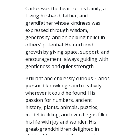
Carlos was the heart of his family, a
loving husband, father, and
grandfather whose kindness was
expressed through wisdom,
generosity, and an abiding belief in
others’ potential. He nurtured
growth by giving space, support, and
encouragement, always guiding with
gentleness and quiet strength.
Brilliant and endlessly curious, Carlos
pursued knowledge and creativity
wherever it could be found. His
passion for numbers, ancient
history, plants, animals, puzzles,
model building, and even Legos filled
his life with joy and wonder. His
great-grandchildren delighted in