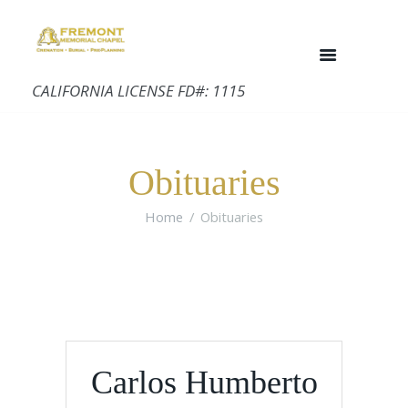
CALIFORNIA LICENSE FD#: 1115
Obituaries
Home
Obituaries
Carlos Humberto