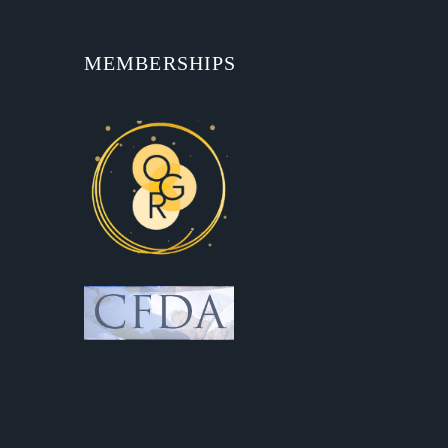
MEMBERSHIPS