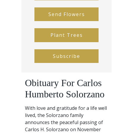
Send Flowers
Plant Trees
Subscribe
Obituary For Carlos
Humberto Solorzano
With love and gratitude for a life well
lived, the Solorzano family
announces the peaceful passing of
Carlos H. Solorzano on November