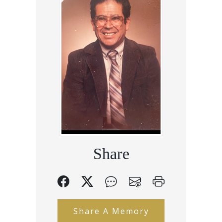
Share
Share A Memory