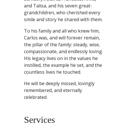
and Talisa, and his seven great-
grandchildren, who cherished every
smile and story he shared with them.
To his family and all who knew him,
Carlos was, and will forever remain,
the pillar of the family: steady, wise,
compassionate, and endlessly loving.
His legacy lives on in the values he
instilled, the example he set, and the
countless lives he touched.
He will be deeply missed, lovingly
remembered, and eternally
celebrated.
Services