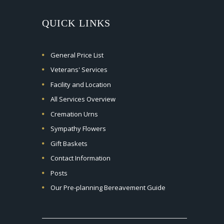
QUICK LINKS
General Price List
Veterans' Services
Facility and Location
All Services Overview
Cremation Urns
Sympathy Flowers
Gift Baskets
Contact Information
Posts
Our Pre-planning Bereavement Guide