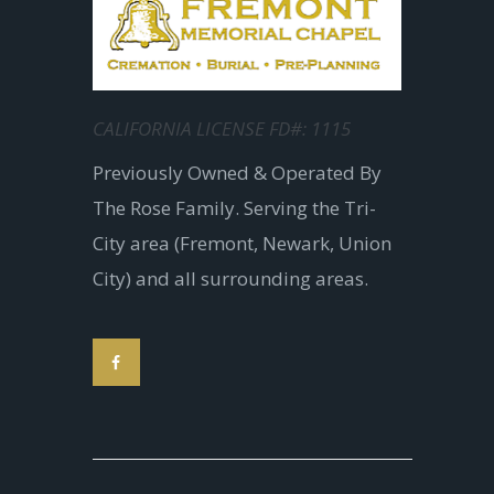
CALIFORNIA LICENSE FD#: 1115
Previously Owned & Operated By
The Rose Family. Serving the Tri-
City area (Fremont, Newark, Union
City) and all surrounding areas.