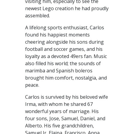
visiting him, especially to see the
newest Lego creation he had proudly
assembled.
A lifelong sports enthusiast, Carlos
found his happiest moments
cheering alongside his sons during
football and soccer games, and his
loyalty as a devoted 49ers fan. Music
also filled his world; the sounds of
marimba and Spanish boleros
brought him comfort, nostalgia, and
peace.
Carlos is survived by his beloved wife
Irma, with whom he shared 67
wonderful years of marriage. His
four sons, Jose, Samuel, Daniel, and
Alberto. His five grandchildren,
Samuel Jr, Elaina, Francisco, Anna,