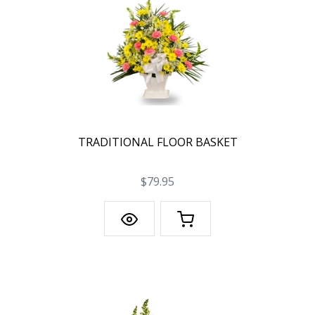
TRADITIONAL FLOOR BASKET
$79.95