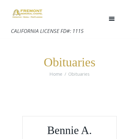
CALIFORNIA LICENSE FD#: 1115
Obituaries
Home
Obituaries
Bennie A.