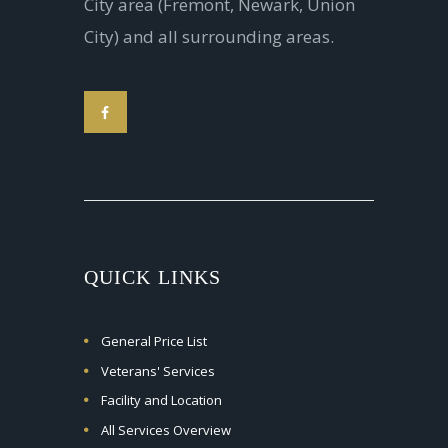
City area (Fremont, Newark, Union
City) and all surrounding areas.
QUICK LINKS
General Price List
Veterans' Services
Facility and Location
All Services Overview