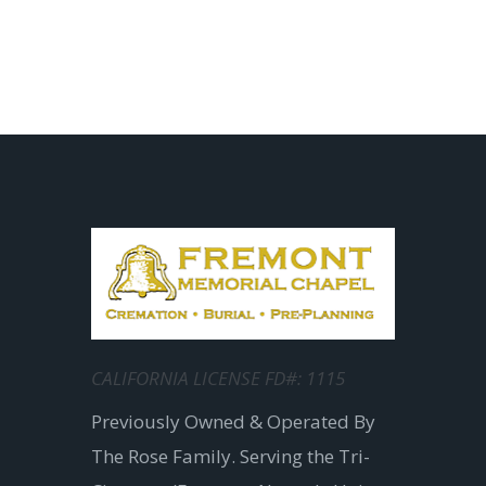
CALIFORNIA LICENSE FD#: 1115
Previously Owned & Operated By
The Rose Family. Serving the Tri-