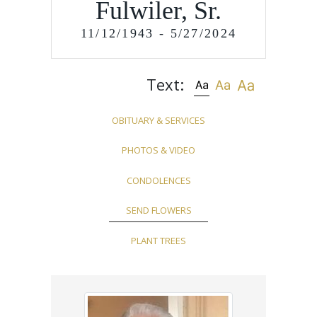
Fulwiler, Sr.
11/12/1943 - 5/27/2024
Text:
OBITUARY & SERVICES
PHOTOS & VIDEO
CONDOLENCES
SEND FLOWERS
PLANT TREES