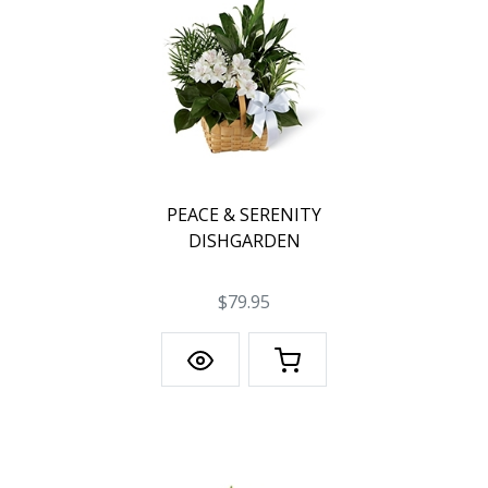
PEACE & SERENITY
DISHGARDEN
$79.95