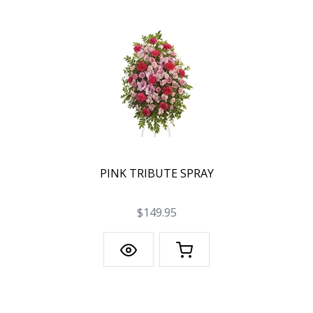
PINK TRIBUTE SPRAY
$149.95