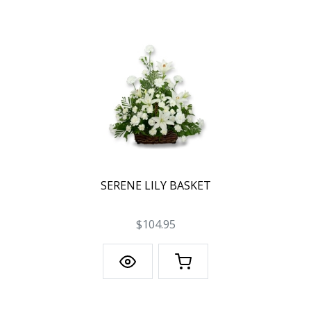
SERENE LILY BASKET
$104.95