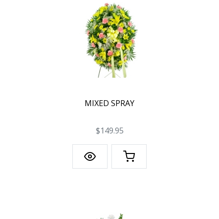
MIXED SPRAY
$149.95