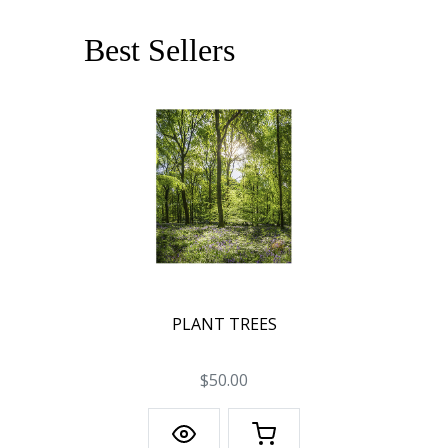
Best Sellers
PLANT TREES
$50.00