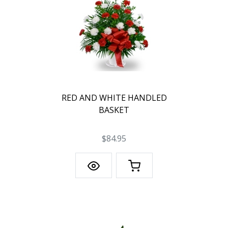
RED AND WHITE HANDLED
BASKET
$84.95