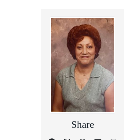
Share