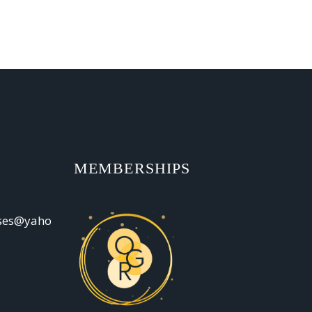
MEMBERSHIPS
oses@yaho