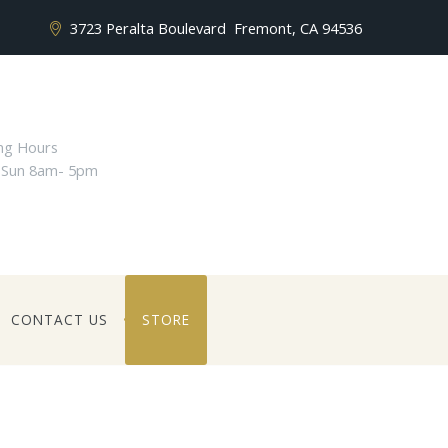
3723 Peralta Boulevard
Fremont, CA 94536
ng Hours
 Sun 8am- 5pm
CONTACT US
STORE