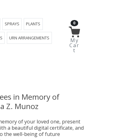
0
SPRAYS
PLANTS
YS
URN ARRANGEMENTS
My
Car
t
rees in Memory of
a Z. Munoz
emory of your loved one, present
th a beautiful digital certificate, and
o the well-being of future