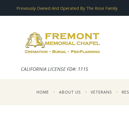
Previously Owned And Operated By The Rose Family
CALIFORNIA LICENSE FD#: 1115
HOME
ABOUT US
VETERANS
RE