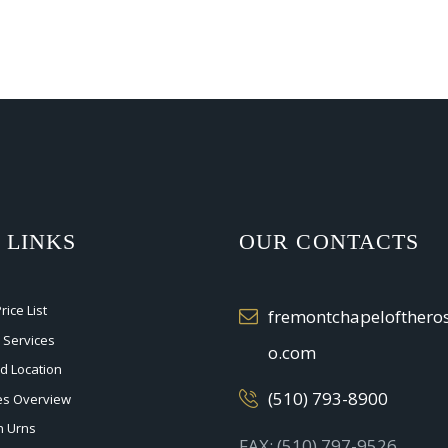
 LINKS
OUR CONTACTS
ice List
fremontchapelofther
 Services
o.com
nd Location
(510) 793-8900
ces Overview
n Urns
FAX: (510) 797-9526