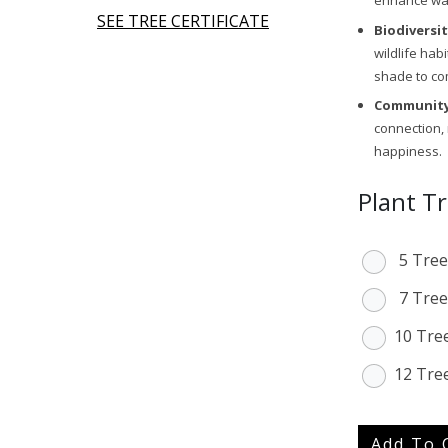
enhance wate
SEE TREE CERTIFICATE
Biodiversi
wildlife hab
shade to co
Community
connection,
happiness.
Plant T
5 Tree
7 Tree
10 Tre
12 Tre
Add To 