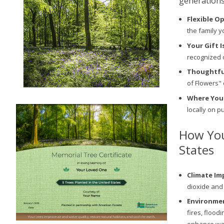
generations
Flexible O
the family y
Your Gift I
recognized 
Thoughtful
of Flowers" 
Where You
locally on p
How You
States
Climate Im
dioxide and
Environmen
fires, flood