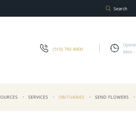
Openi
(510) 793-8900
Mon -
SOURCES
SERVICES
OBITUARIES
SEND FLOWERS