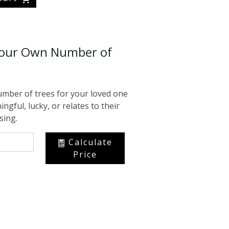
Your Own Number of
mber of trees for your loved one
ingful, lucky, or relates to their
sing.
Calculate
Price