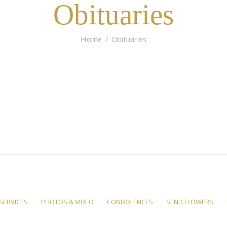
Obituaries
Home
Obituaries
SERVICES
PHOTOS & VIDEO
CONDOLENCES
SEND FLOWERS