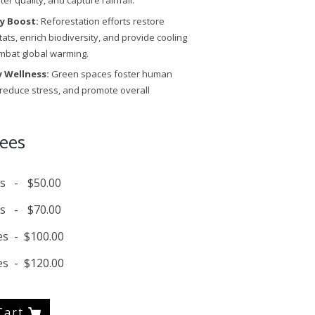
r quality, and capture rainfall.
ty Boost:
Reforestation efforts restore
itats, enrich biodiversity, and provide cooling
mbat global warming.
 Wellness:
Green spaces foster human
 reduce stress, and promote overall
rees
s
-
$50.00
s
-
$70.00
es
-
$100.00
es
-
$120.00
Cart