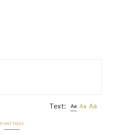
Text:
PLANT TREES