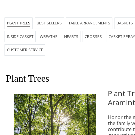
PLANT TREES
BEST SELLERS
TABLE ARRANGEMENTS
BASKETS
INSIDE CASKET
WREATHS
HEARTS
CROSSES
CASKET SPRA
CUSTOMER SERVICE
Plant Trees
Plant T
Aramint
Honor the m
the family wi
contribute t