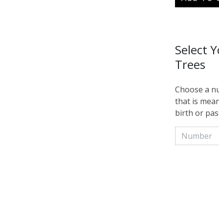
Select 
Trees
Choose a nu
that is mean
birth or pas