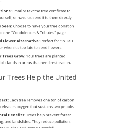
.
ptions:
Email or text the tree certificate to
ourself, or have us send it to them directly.
s Seen:
Choose to have your tree donation
on the "Condolences & Tributes" page.
 Flower Alternative:
Perfect for "In Lieu
or when it's too late to send flowers.
r Trees Grow:
Your trees are planted
ublic lands in areas that need restoration.
r Trees Help the United
pact:
Each tree removes one ton of carbon
 releases oxygen that sustains two people.
tal Benefits:
Trees help prevent forest
ing, and landslides. They reduce pollution,