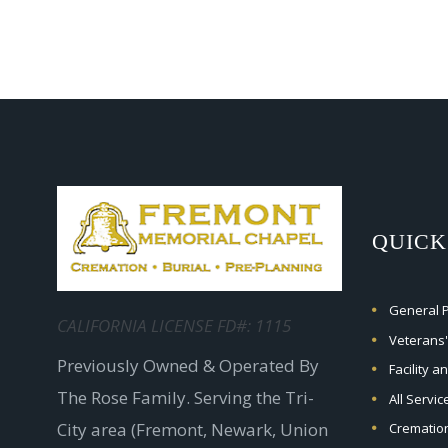
QUICK
General Pr
CALIFORNIA LICENSE FD#: 1115
Veterans'
Previously Owned & Operated By
Facility a
The Rose Family. Serving the Tri-
All Servi
City area (Fremont, Newark, Union
Crematio