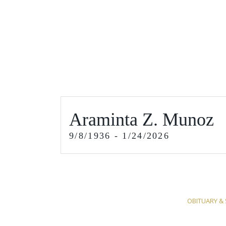
Araminta Z. Munoz
9/8/1936 - 1/24/2026
OBITUARY & 