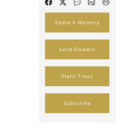
Share A Memory
Send Flowers
Plant Trees
Subscribe