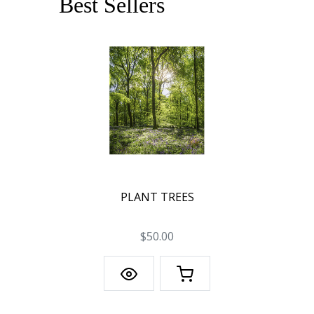
Best Sellers
PLANT TREES
$50.00