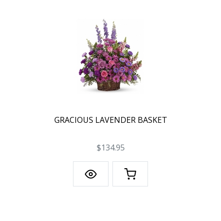
GRACIOUS LAVENDER BASKET
$134.95