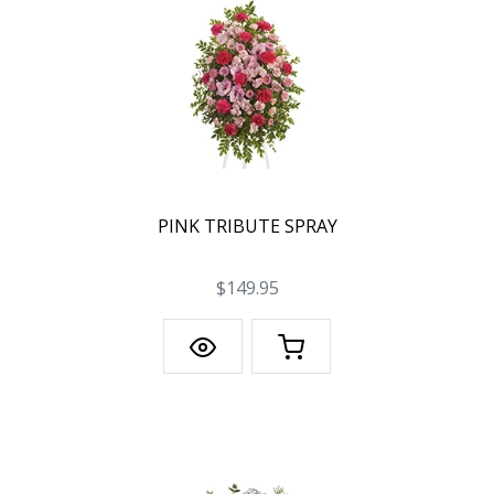
PINK TRIBUTE SPRAY
$149.95