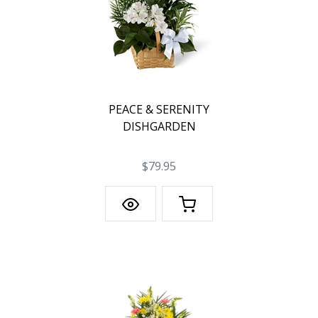
PEACE & SERENITY
DISHGARDEN
$79.95