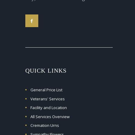
QUICK LINKS
General Price List
Veterans' Services
Facility and Location
All Services Overview
Cremation Urns
Sympathy Flowers