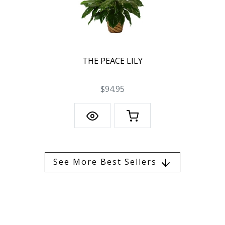
THE PEACE LILY
$94.95
See More Best Sellers