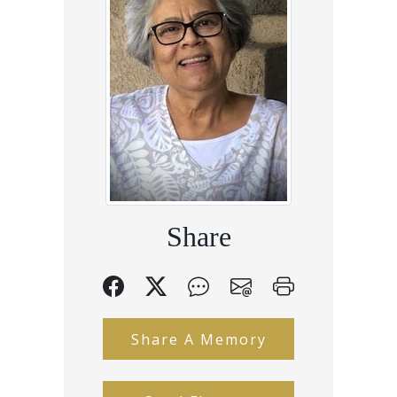
Share
Share A Memory