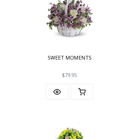
SWEET MOMENTS
$79.95