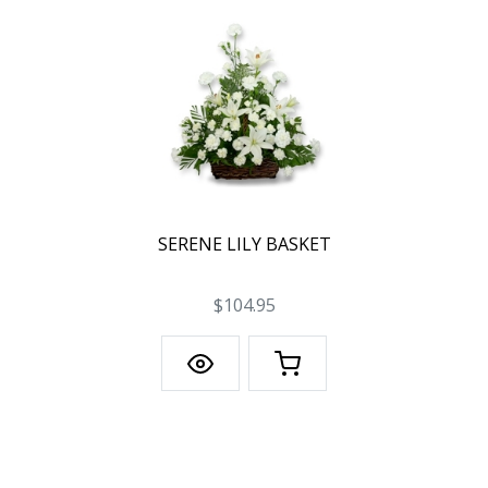
SERENE LILY BASKET
$104.95