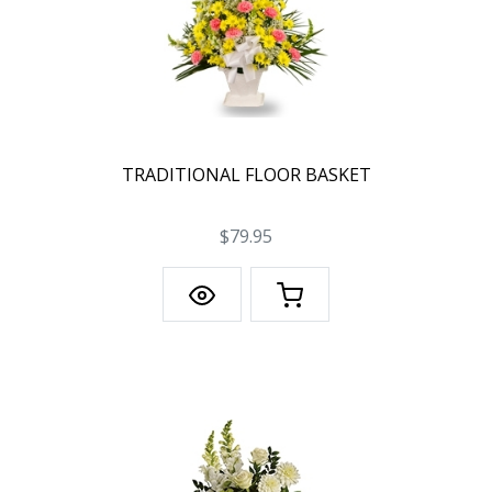
TRADITIONAL FLOOR BASKET
$79.95