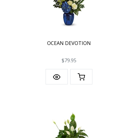
OCEAN DEVOTION
$79.95