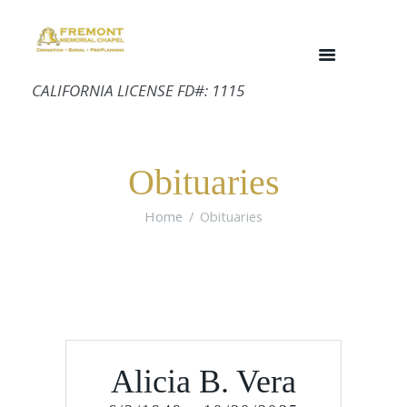
CALIFORNIA LICENSE FD#: 1115
Obituaries
Home
Obituaries
Alicia B. Vera