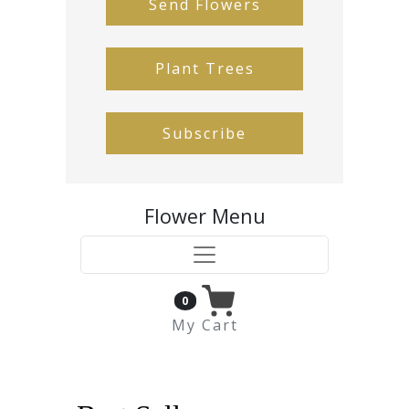
Send Flowers
Plant Trees
Subscribe
Flower Menu
0
My Cart