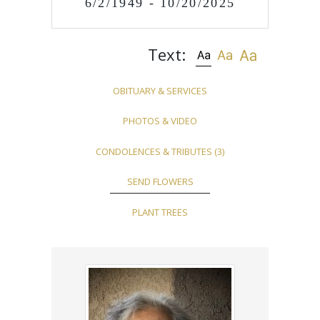
6/2/1949 - 10/20/2025
Text:
OBITUARY & SERVICES
PHOTOS & VIDEO
CONDOLENCES & TRIBUTES
(3)
SEND FLOWERS
PLANT TREES