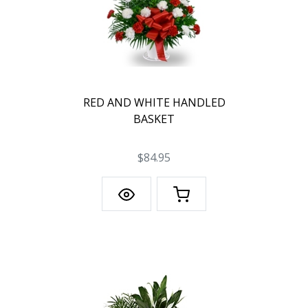
RED AND WHITE HANDLED
BASKET
$84.95