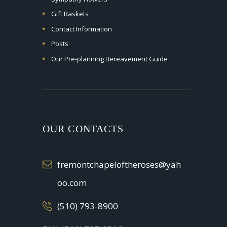
Gift Baskets
Contact Information
Posts
Our Pre-planning Bereavement Guide
OUR CONTACTS
fremontchapeloftheroses@yah
oo.com
(510) 793-8900