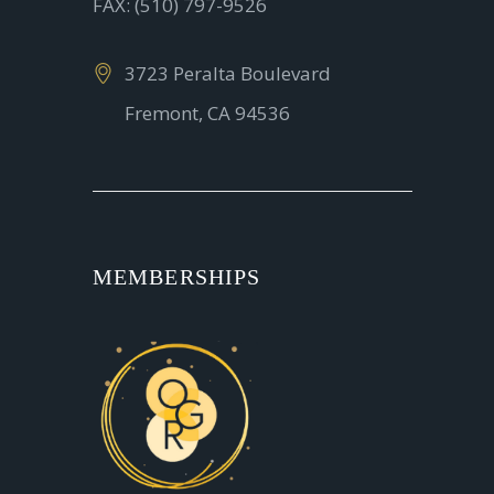
FAX: (510) 797-9526
3723 Peralta Boulevard
Fremont, CA 94536
MEMBERSHIPS