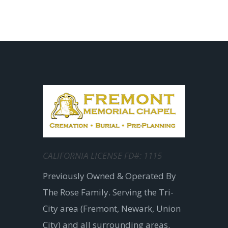
CALIFORNIA LICENSE FD#: 1115
Previously Owned & Operated By
The Rose Family. Serving the Tri-
City area (Fremont, Newark, Union
City) and all surrounding areas.