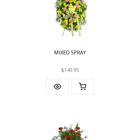
MIXED SPRAY
$149.95