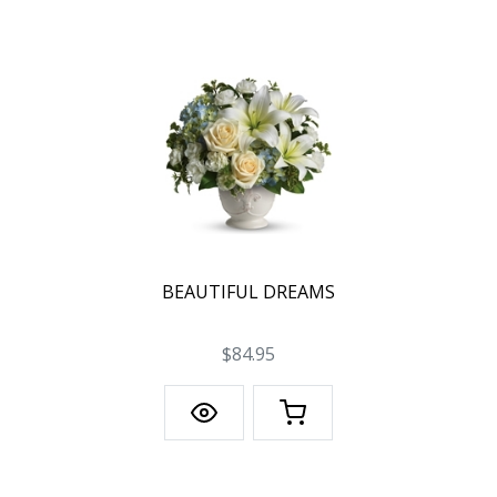
BEAUTIFUL DREAMS
$84.95