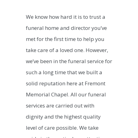
We know how hard it is to trust a
funeral home and director you’ve
met for the first time to help you
take care of a loved one. However,
we’ve been in the funeral service for
such a long time that we built a
solid reputation here at Fremont
Memorial Chapel. All our funeral
services are carried out with
dignity and the highest quality
level of care possible. We take