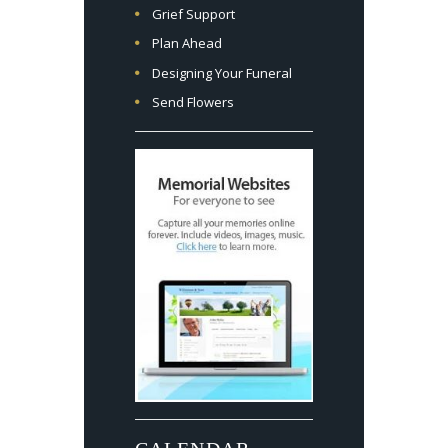
Grief Support
Plan Ahead
Designing Your Funeral
Send Flowers