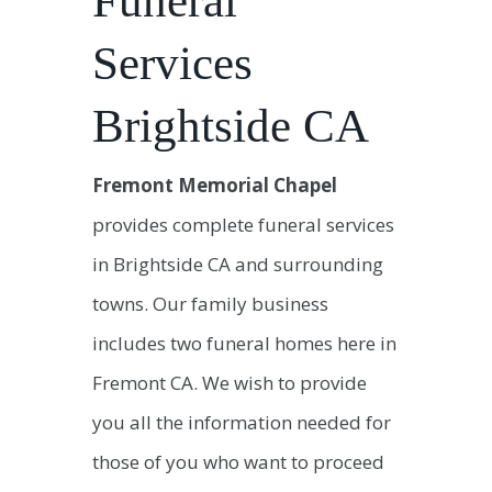
Funeral
Services
Brightside CA
Fremont Memorial Chapel
provides complete funeral services
in Brightside CA and surrounding
towns. Our family business
includes two funeral homes here in
Fremont CA. We wish to provide
you all the information needed for
those of you who want to proceed