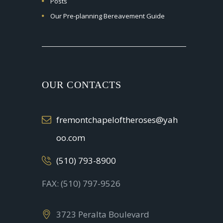
Posts
Our Pre-planning Bereavement Guide
OUR CONTACTS
fremontchapeloftheroses@yah
oo.com
(510) 793-8900
FAX: (510) 797-9526
3723 Peralta Boulevard