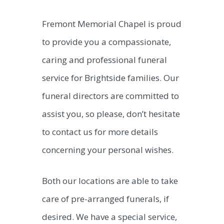
Fremont Memorial Chapel is proud
to provide you a compassionate,
caring and professional funeral
service for Brightside families. Our
funeral directors are committed to
assist you, so please, don’t hesitate
to contact us for more details
concerning your personal wishes.
Both our locations are able to take
care of pre-arranged funerals, if
desired. We have a special service,