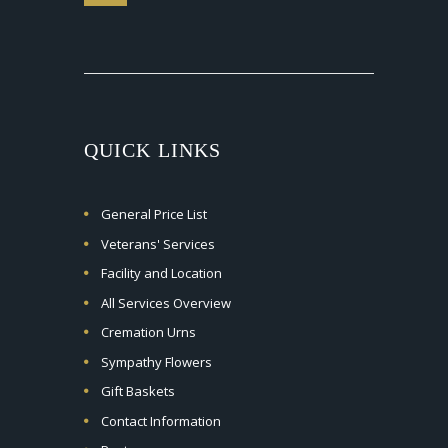
QUICK LINKS
General Price List
Veterans' Services
Facility and Location
All Services Overview
Cremation Urns
Sympathy Flowers
Gift Baskets
Contact Information