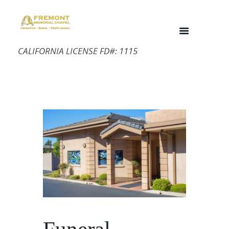
CALIFORNIA LICENSE FD#: 1115