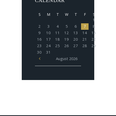
CALENDAR
S
M
T
W
T
F
S
1
2
3
4
5
6
7
8
9
10
11
12
13
14
15
16
17
18
19
20
21
22
23
24
25
26
27
28
29
30
31
August
2026