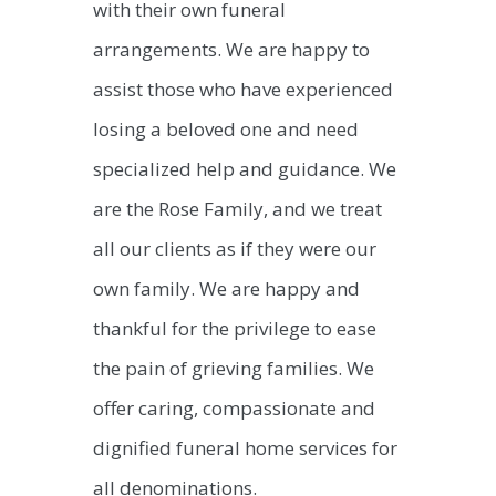
with their own funeral
arrangements. We are happy to
assist those who have experienced
losing a beloved one and need
specialized help and guidance. We
are the Rose Family, and we treat
all our clients as if they were our
own family. We are happy and
thankful for the privilege to ease
the pain of grieving families. We
offer caring, compassionate and
dignified funeral home services for
all denominations.