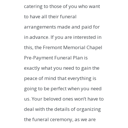
catering to those of you who want
to have all their funeral
arrangements made and paid for
in advance. If you are interested in
this, the Fremont Memorial Chapel
Pre-Payment Funeral Plan is
exactly what you need to gain the
peace of mind that everything is
going to be perfect when you need
us. Your beloved ones won’t have to
deal with the details of organizing
the funeral ceremony, as we are