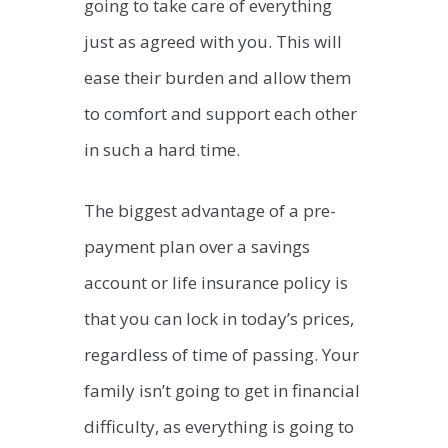
going to take care of everything
just as agreed with you. This will
ease their burden and allow them
to comfort and support each other
in such a hard time.
The biggest advantage of a pre-
payment plan over a savings
account or life insurance policy is
that you can lock in today’s prices,
regardless of time of passing. Your
family isn’t going to get in financial
difficulty, as everything is going to