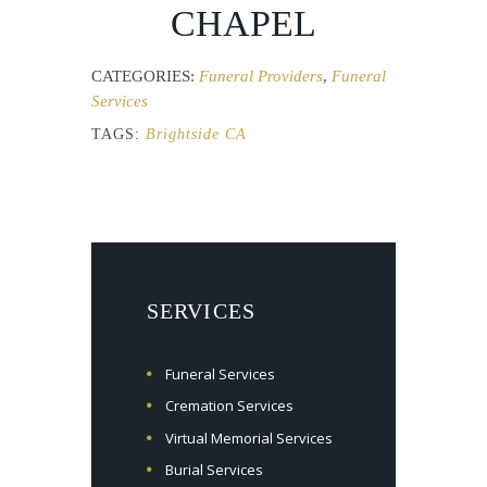
CHAPEL
CATEGORIES:
Funeral Providers
,
Funeral
Services
TAGS:
Brightside CA
SERVICES
Funeral Services
Cremation Services
Virtual Memorial Services
Burial Services