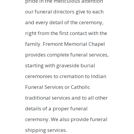
pride in the meticulous attention
our funeral directors give to each
and every detail of the ceremony,
right from the first contact with the
family. Fremont Memorial Chapel
provides complete funeral services,
starting with graveside burial
ceremonies to cremation to Indian
Funeral Services or Catholic
traditional services and to all other
details of a proper funeral
ceremony. We also provide funeral
shipping services.