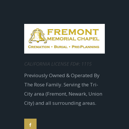
CALIFORNIA LICENSE FD#: 1115
Previously Owned & Operated By
The Rose Family. Serving the Tri-
City area (Fremont, Newark, Union
City) and all surrounding areas.