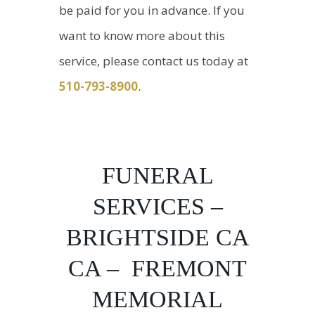
be paid for you in advance. If you
want to know more about this
service, please contact us today at
510-793-8900
.
FUNERAL
SERVICES –
BRIGHTSIDE CA
CA – FREMONT
MEMORIAL