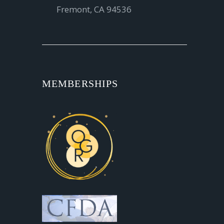
Fremont, CA 94536
MEMBERSHIPS