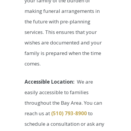
your family of the burden of
making funeral arrangements in
the future with pre-planning
services. This ensures that your
wishes are documented and your
family is prepared when the time
comes.
Accessible Location:
We are
easily accessible to families
throughout the Bay Area. You can
reach us at
(510) 793-8900
to
schedule a consultation or ask any