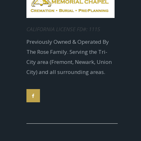
CALIFORNIA LICENSE FD#: 1115
Previously Owned & Operated By
The Rose Family. Serving the Tri-
City area (Fremont, Newark, Union
City) and all surrounding areas.