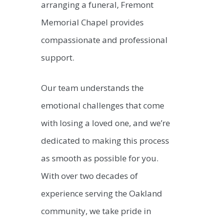
arranging a funeral, Fremont
Memorial Chapel provides
compassionate and professional
support.
Our team understands the
emotional challenges that come
with losing a loved one, and we’re
dedicated to making this process
as smooth as possible for you.
With over two decades of
experience serving the Oakland
community, we take pride in