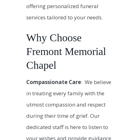
offering personalized funeral
services tailored to your needs.
Why Choose
Fremont Memorial
Chapel
Compassionate Care
: We believe
in treating every family with the
utmost compassion and respect
during their time of grief. Our
dedicated staff is here to listen to
your wishes and provide guidance