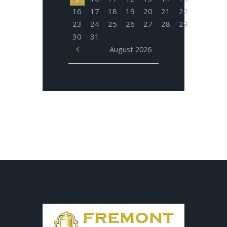
16
17
18
19
20
21
22
23
24
25
26
27
28
29
30
31
August
2026