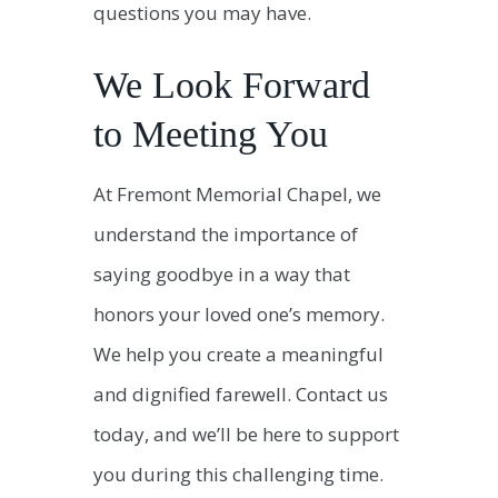
questions you may have.
We Look Forward
to Meeting You
At Fremont Memorial Chapel, we
understand the importance of
saying goodbye in a way that
honors your loved one’s memory.
We help you create a meaningful
and dignified farewell. Contact us
today, and we’ll be here to support
you during this challenging time.