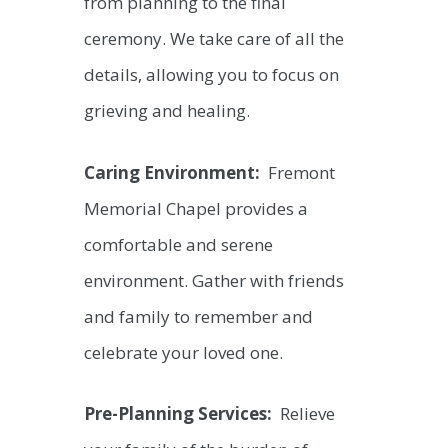
from planning to the final
ceremony. We take care of all the
details, allowing you to focus on
grieving and healing.
Caring Environment:
Fremont
Memorial Chapel provides a
comfortable and serene
environment. Gather with friends
and family to remember and
celebrate your loved one.
Pre-Planning Services:
Relieve