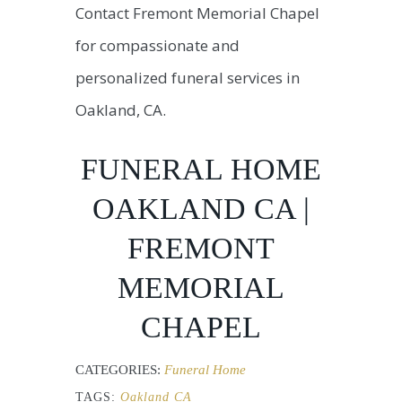
Contact Fremont Memorial Chapel
for compassionate and
personalized funeral services in
Oakland, CA.
FUNERAL HOME
OAKLAND CA |
FREMONT
MEMORIAL
CHAPEL
CATEGORIES:
Funeral Home
TAGS:
Oakland CA