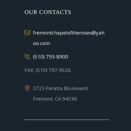
OUR CONTACTS
fremontchapeloftheroses@yah
oo.com
(510) 793-8900
FAX: (510) 797-9526
3723 Peralta Boulevard
Fremont, CA 94536