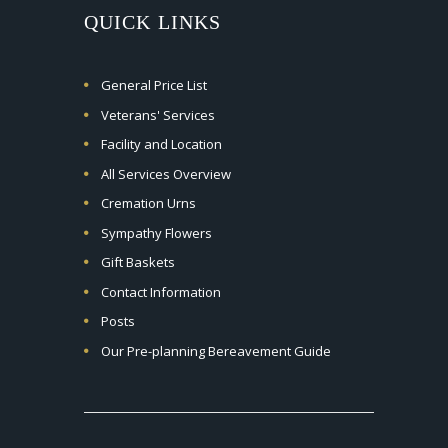
QUICK LINKS
General Price List
Veterans' Services
Facility and Location
All Services Overview
Cremation Urns
Sympathy Flowers
Gift Baskets
Contact Information
Posts
Our Pre-planning Bereavement Guide