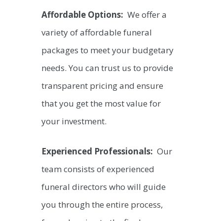
Affordable Options:
We offer a
variety of affordable funeral
packages to meet your budgetary
needs. You can trust us to provide
transparent pricing and ensure
that you get the most value for
your investment.
Experienced Professionals:
Our
team consists of experienced
funeral directors who will guide
you through the entire process,