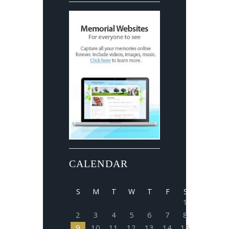
CALENDAR
S
M
T
W
T
F
S
1
2
3
4
5
6
7
8
9
10
11
12
13
14
15