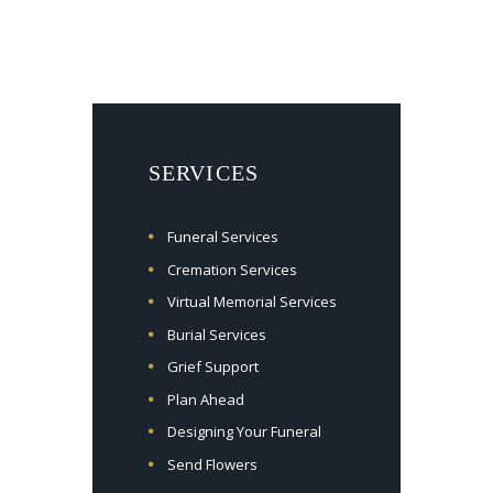
SERVICES
Funeral Services
Cremation Services
Virtual Memorial Services
Burial Services
Grief Support
Plan Ahead
Designing Your Funeral
Send Flowers