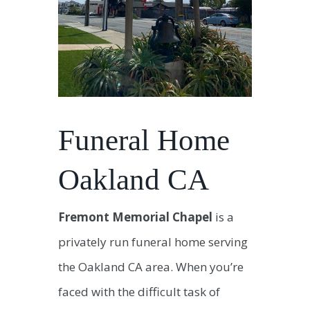
Funeral Home
Oakland CA
Fremont Memorial Chapel
is a
privately run funeral home serving
the Oakland CA area. When you’re
faced with the difficult task of