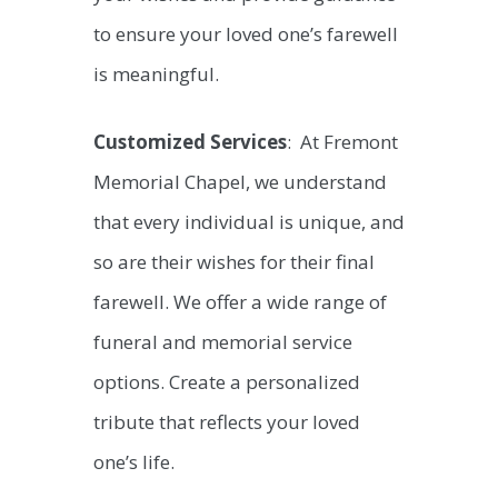
to ensure your loved one’s farewell
is meaningful.
Customized Services
: At Fremont
Memorial Chapel, we understand
that every individual is unique, and
so are their wishes for their final
farewell. We offer a wide range of
funeral and memorial service
options. Create a personalized
tribute that reflects your loved
one’s life.