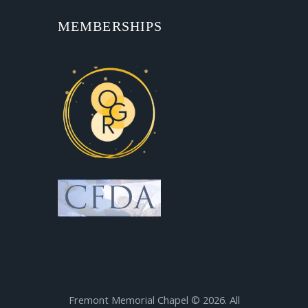
MEMBERSHIPS
Fremont Memorial Chapel © 2026. All