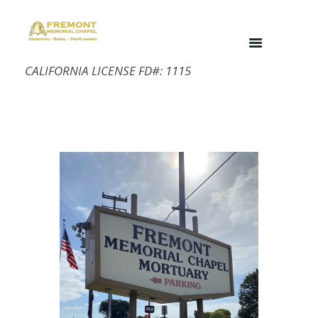
CALIFORNIA LICENSE FD#: 1115